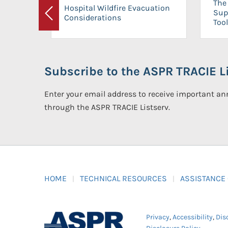
The 
Hospital Wildfire Evacuation
Sup
Considerations
Previous
Tool
Subscribe to the ASPR TRACIE Li
Enter your email address to receive important 
through the ASPR TRACIE Listserv.
HOME
TECHNICAL RESOURCES
ASSISTANCE
Privacy
,
Accessibility
,
Dis