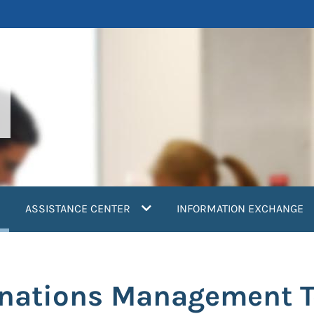
current)
ASSISTANCE CENTER
INFORMATION EXCHANGE
onations Management T