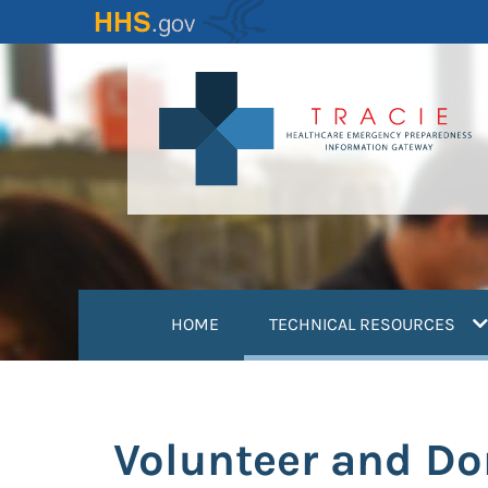
Skip
to
main
content
(
HOME
TECHNICAL RESOURCES
Volunteer and D