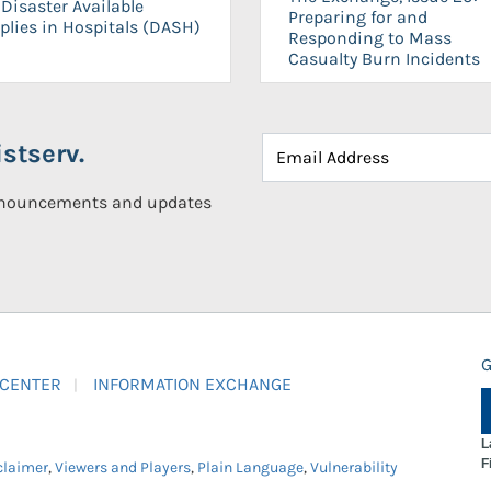
Disaster Available
Preparing for and
plies in Hospitals (DASH)
Responding to Mass
Casualty Burn Incidents
stserv.
announcements and updates
G
 CENTER
INFORMATION EXCHANGE
L
F
claimer
,
Viewers and Players
,
Plain Language
,
Vulnerability