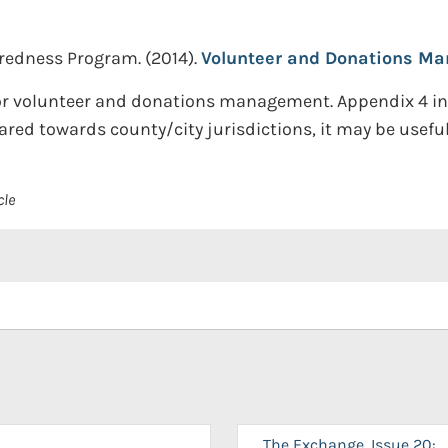
redness Program.
(2014).
Volunteer and Donations Ma
 for volunteer and donations management. Appendix 4 
ed towards county/city jurisdictions, it may be useful f
cle
The Exchange, Issue 20: