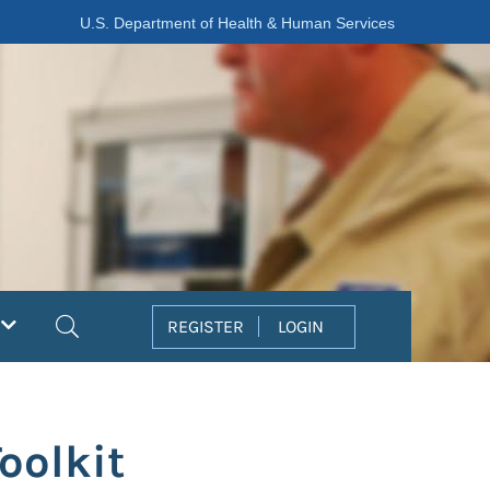
U.S. Department of Health & Human Services
Search
REGISTER
LOGIN
oolkit