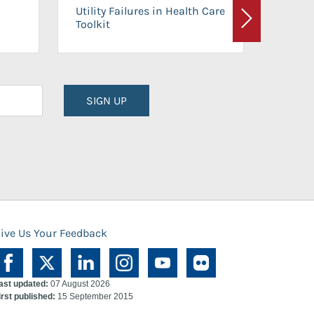
On-Ca
Utility Failures in Health Care
Facili
Toolkit
Next
Planni
SIGN UP
ive Us Your Feedback
ast updated:
07 August 2026
irst published:
15 September 2015