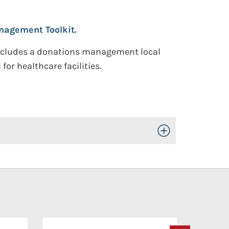
nagement Toolkit.
includes a donations management local
or healthcare facilities.
Toggle Open/Close