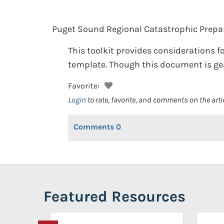
Puget Sound Regional Catastrophic Prepa
This toolkit provides considerations
template. Though this document is gear
Favorite:
Login
to rate, favorite, and comments on the arti
Comments
0
Featured Resources