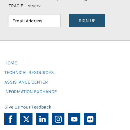
TRACIE Listserv.
SIGN UP
HOME
TECHNICAL RESOURCES
ASSISTANCE CENTER
INFORMATION EXCHANGE
Give Us Your Feedback