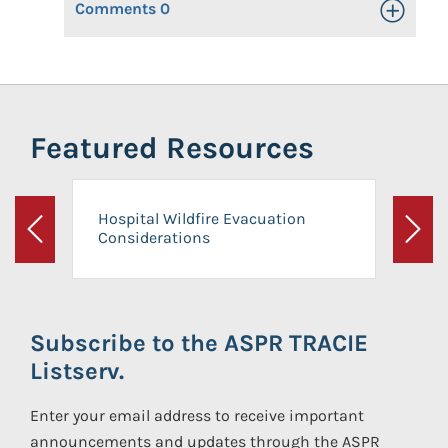
Comments
0
Toggle Op
Featured Resources
Hospital Wildfire Evacuation
Considerations
Previous
Next
Subscribe to the ASPR TRACIE
Listserv.
Enter your email address to receive important
announcements and updates through the ASPR