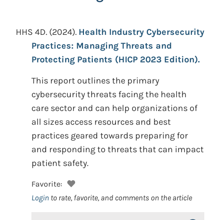
HHS 4D.
(2024).
Health Industry Cybersecurity
Practices: Managing Threats and
Protecting Patients (HICP 2023 Edition).
This report outlines the primary
cybersecurity threats facing the health
care sector and can help organizations of
all sizes access resources and best
practices geared towards preparing for
and responding to threats that can impact
patient safety.
Favorite:
Login
to rate, favorite, and comments on the article