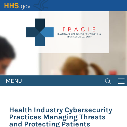
Skip
to
main
content
MENU
Health Industry Cybersecurity
Practices Managing Threats
and Protecting Patients