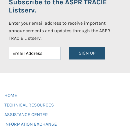
Subscribe to the ASPR TRACIE
Listserv.
Enter your email address to receive important
announcements and updates through the ASPR
TRACIE Listserv.
SIGN UP
HOME
TECHNICAL RESOURCES
ASSISTANCE CENTER
INFORMATION EXCHANGE