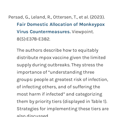
Persad, G., Leland, R., Ottersen, T., et al.
(2023).
Fair Domestic Allocation of Monkeypox
Virus Countermeasures.
Viewpoint.
8(5):E378-E382.
The authors describe how to equitably
distribute mpox vaccine given the limited
supply during outbreaks. They stress the
importance of “understanding three
groups: people at greatest risk of infection,
of infecting others, and of suffering the
most harm if infected” and categorizing
them by priority tiers (displayed in Table 1).
Strategies for implementing these tiers are
also discussed.