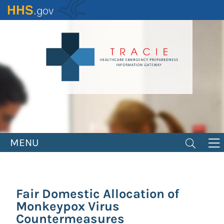
Skip
to
main
content
MENU
Fair Domestic Allocation of
Monkeypox Virus
Countermeasures