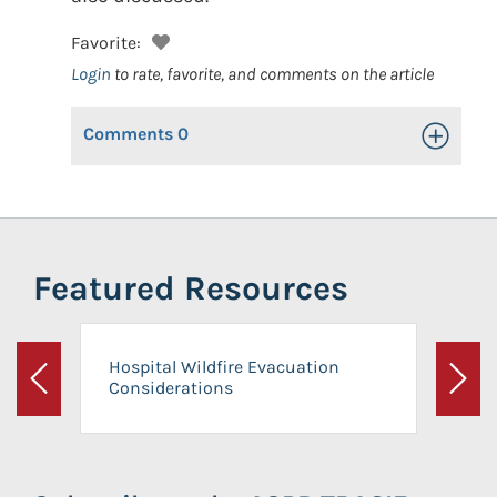
Favorite:
Login
to rate, favorite, and comments on the article
Comments
0
Toggle Op
Featured Resources
Hospital Wildfire Evacuation
Considerations
Previous
Next