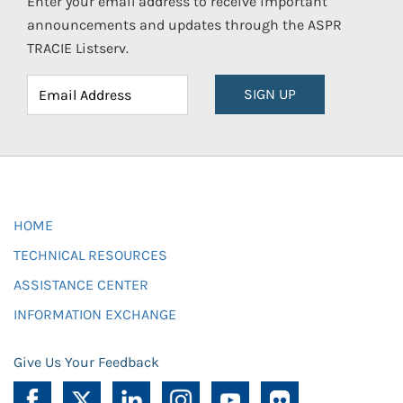
Enter your email address to receive important
announcements and updates through the ASPR
TRACIE Listserv.
SIGN UP
HOME
TECHNICAL RESOURCES
ASSISTANCE CENTER
INFORMATION EXCHANGE
Give Us Your Feedback