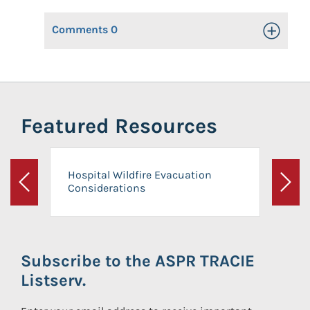
Comments
0
Toggle Op
Featured Resources
Hospital Wildfire Evacuation
Considerations
Previous
Next
Subscribe to the ASPR TRACIE
Listserv.