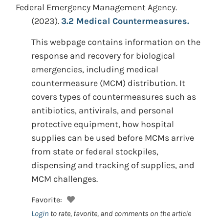
Federal Emergency Management Agency.
(2023).
3.2 Medical Countermeasures.
This webpage contains information on the
response and recovery for biological
emergencies, including medical
countermeasure (MCM) distribution. It
covers types of countermeasures such as
antibiotics, antivirals, and personal
protective equipment, how hospital
supplies can be used before MCMs arrive
from state or federal stockpiles,
dispensing and tracking of supplies, and
MCM challenges.
Favorite:
Login
to rate, favorite, and comments on the article