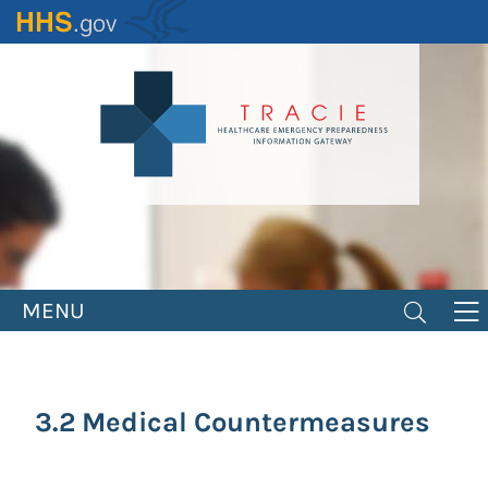
Skip
to
main
content
MENU
3.2 Medical Countermeasures