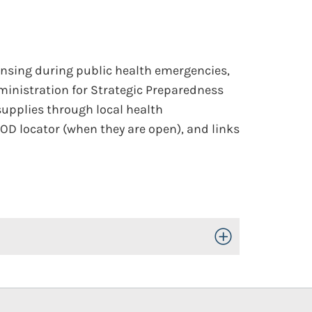
nsing during public health emergencies,
ministration for Strategic Preparedness
supplies through local health
OD locator (when they are open), and links
Toggle Open/Close