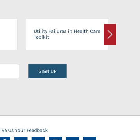
On-Ca
Utility Failures in Health Care
Facili
Toolkit
Next
Planni
SIGN UP
ive Us Your Feedback