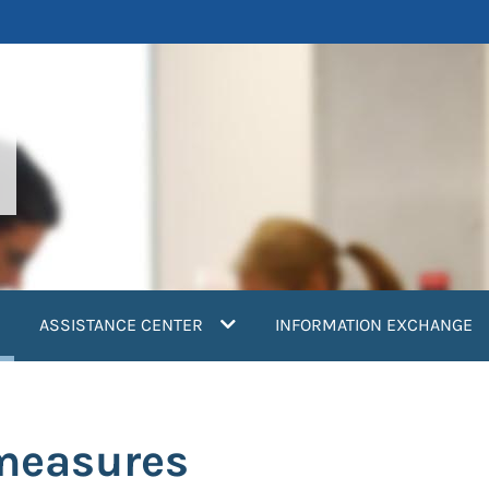
current)
ASSISTANCE CENTER
INFORMATION EXCHANGE
measures