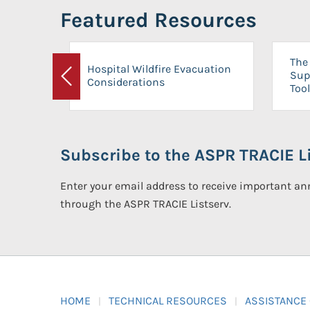
Featured Resources
The 
Hospital Wildfire Evacuation
Sup
Considerations
Previous
Tool
Subscribe to the ASPR TRACIE Li
Enter your email address to receive important 
through the ASPR TRACIE Listserv.
HOME
TECHNICAL RESOURCES
ASSISTANCE