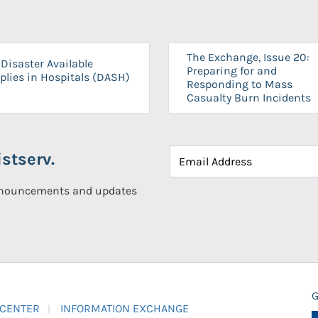
The Exchange, Issue 20:
Disaster Available
Preparing for and
plies in Hospitals (DASH)
Responding to Mass
Casualty Burn Incidents
stserv.
announcements and updates
G
 CENTER
INFORMATION EXCHANGE