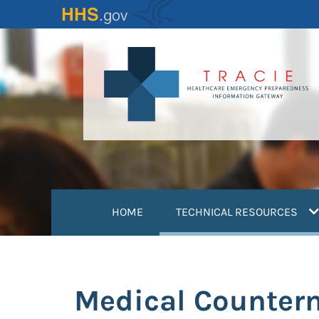
Skip
to
main
content
(
HOME
TECHNICAL RESOURCES
Medical Counter