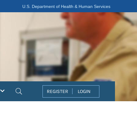
U.S. Department of Health & Human Services
Search
REGISTER
LOGIN