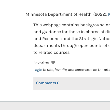
Minnesota Department of Health.
(2022).
This webpage contains background on 
and guidance for those in charge of d
and Response and the Strategic Nationa
departments through open points of di
to related courses.
Favorite:
Login
to rate, favorite, and comments on the arti
Comments
0