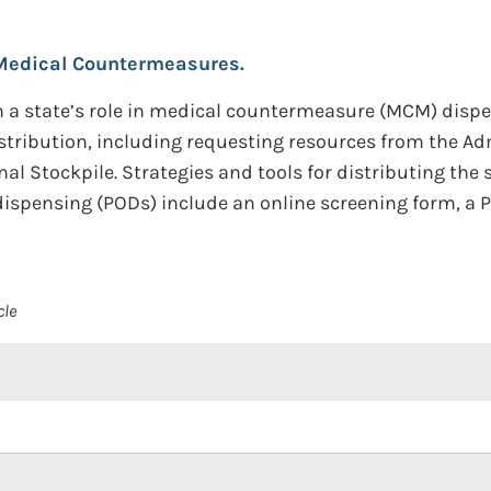
Medical Countermeasures.
a state’s role in medical countermeasure (MCM) dispe
istribution, including requesting resources from the Ad
l Stockpile. Strategies and tools for distributing the 
spensing (PODs) include an online screening form, a P
cle