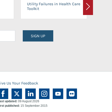
On-Ca
Utility Failures in Health Care
Facili
Toolkit
Next
Planni
SIGN UP
ive Us Your Feedback
ast updated:
09 August 2026
irst published:
15 September 2015