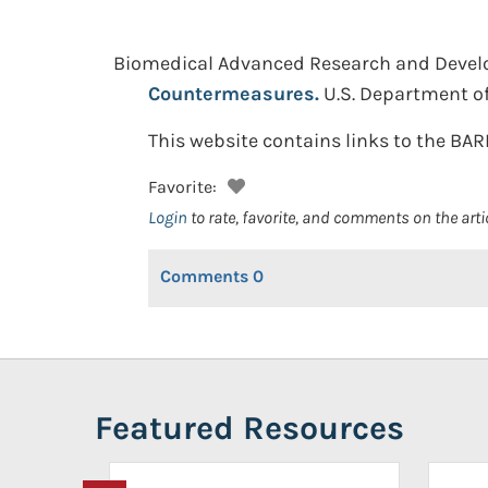
Biomedical Advanced Research and Devel
Countermeasures.
U.S. Department o
This website contains links to the BAR
Favorite:
Login
to rate, favorite, and comments on the arti
Comments
0
Featured Resources