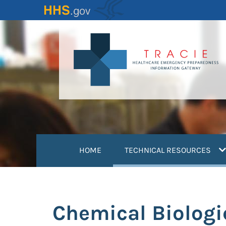
Skip
to
main
content
(
HOME
TECHNICAL RESOURCES
Chemical Biologi