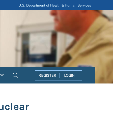
U.S. Department of Health & Human Services
Search
REGISTER
LOGIN
uclear