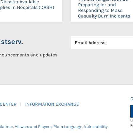
Disaster Available
Preparing for and
plies in Hospitals (DASH)
Responding to Mass
Casualty Burn Incidents
stserv.
announcements and updates
G
 CENTER
INFORMATION EXCHANGE
L
F
claimer
,
Viewers and Players
,
Plain Language
,
Vulnerability