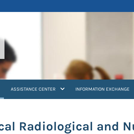
current)
ASSISTANCE CENTER
INFORMATION EXCHANGE
cal Radiological and N