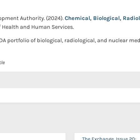
opment Authority.
(2024).
Chemical, Biological, Radio
f Health and Human Services.
DA portfolio of biological, radiological, and nuclear m
cle
The Exchange, Issue 20: