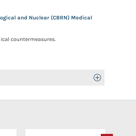
logical and Nuclear (CBRN) Medical
edical countermeasures.
Toggle Open/Close