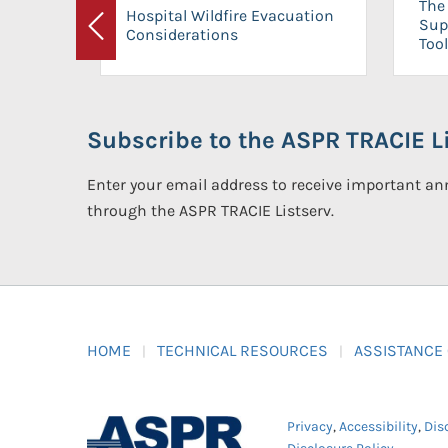
The 
Hospital Wildfire Evacuation
Sup
Considerations
Previous
Tool
Subscribe to the ASPR TRACIE Li
Enter your email address to receive important 
through the ASPR TRACIE Listserv.
HOME
TECHNICAL RESOURCES
ASSISTANCE
Privacy
,
Accessibility
,
Dis