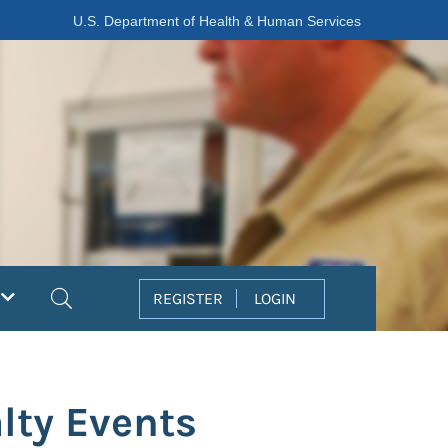
U.S. Department of Health & Human Services
Search
REGISTER
LOGIN
lty Events