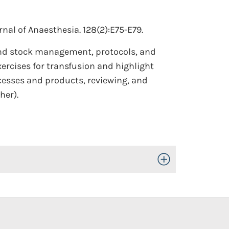
rnal of Anaesthesia. 128(2):E75-E79.
and stock management, protocols, and
ercises for transfusion and highlight
ocesses and products, reviewing, and
her).
Toggle Open/Close