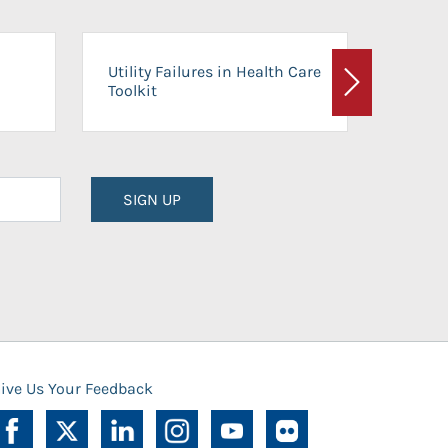
On-Ca
Utility Failures in Health Care
Facili
Toolkit
Next
Planni
SIGN UP
ive Us Your Feedback