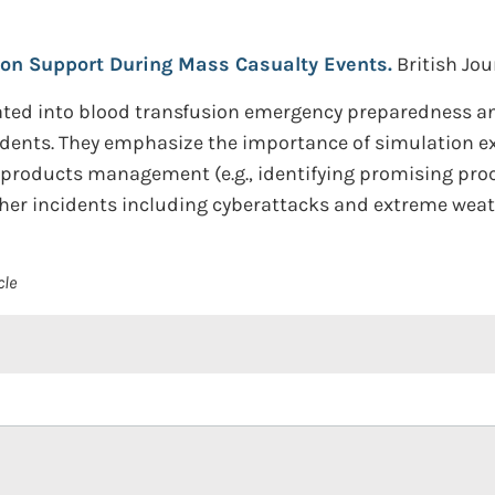
ion Support During Mass Casualty Events.
British Jou
ated into blood transfusion emergency preparedness 
idents. They emphasize the importance of simulation ex
od products management (e.g., identifying promising pr
her incidents including cyberattacks and extreme weat
cle