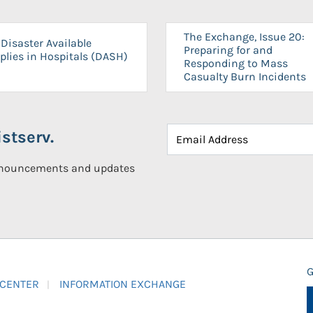
The Exchange, Issue 20:
Disaster Available
Preparing for and
plies in Hospitals (DASH)
Responding to Mass
Casualty Burn Incidents
stserv.
announcements and updates
G
 CENTER
INFORMATION EXCHANGE