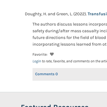
Doughty, H. and Green, L.
(2022).
Transfus
The authors discuss lessons incorpor
safety during/after mass casualty inc
future directions for the field of blo
incorporating lessons learned from ot
Favorite:
Login
to rate, favorite, and comments on the arti
Comments
0