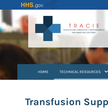
Skip
to
main
content
(
HOME
TECHNICAL RESOURCES
Transfusion Supp