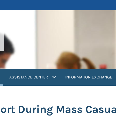
current)
ASSISTANCE CENTER
INFORMATION EXCHANGE
ort During Mass Casua