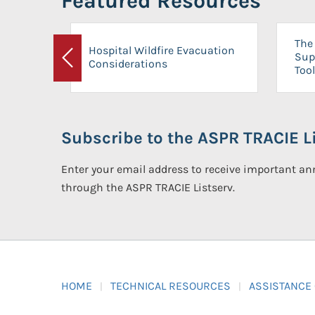
Featured Resources
The 
Hospital Wildfire Evacuation
Sup
Considerations
Previous
Tool
Subscribe to the ASPR TRACIE Li
Enter your email address to receive important 
through the ASPR TRACIE Listserv.
HOME
TECHNICAL RESOURCES
ASSISTANCE