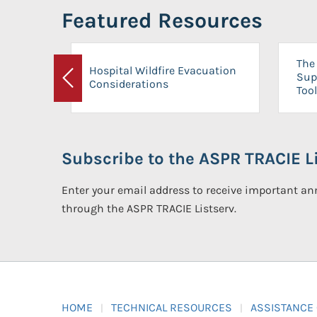
Featured Resources
The 
Hospital Wildfire Evacuation
Sup
Considerations
Previous
Tool
Subscribe to the ASPR TRACIE Li
Enter your email address to receive important 
through the ASPR TRACIE Listserv.
HOME
TECHNICAL RESOURCES
ASSISTANCE