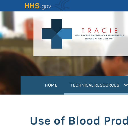
Skip
to
main
content
(
HOME
TECHNICAL RESOURCES
Use of Blood Pro