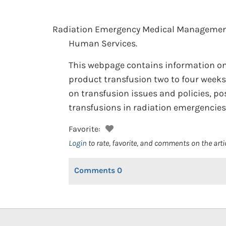
Radiation Emergency Medical Managemen
Human Services.
This webpage contains information on t
product transfusion two to four weeks
on transfusion issues and policies, po
transfusions in radiation emergencies
Favorite:
Login
to rate, favorite, and comments on the arti
Comments
0