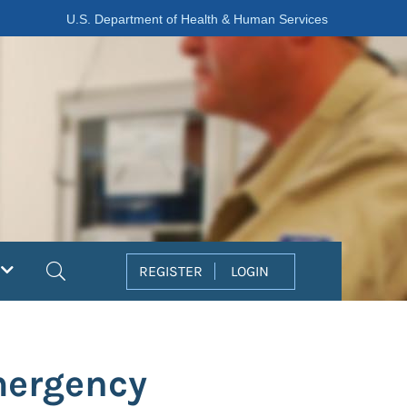
U.S. Department of Health & Human Services
Search
REGISTER
LOGIN
mergency