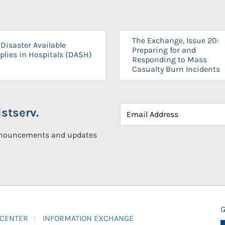
The Exchange, Issue 20:
Disaster Available
Preparing for and
plies in Hospitals (DASH)
Responding to Mass
Casualty Burn Incidents
stserv.
announcements and updates
G
 CENTER
INFORMATION EXCHANGE