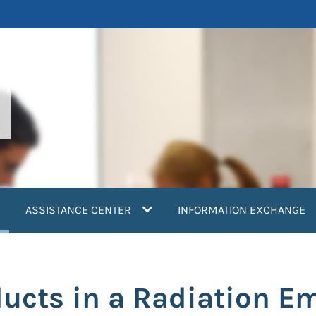
current)
ASSISTANCE CENTER
INFORMATION EXCHANGE
ducts in a Radiation E