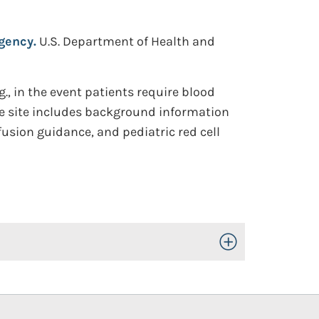
gency.
U.S. Department of Health and
, in the event patients require blood
he site includes background information
fusion guidance, and pediatric red cell
Toggle Open/Close