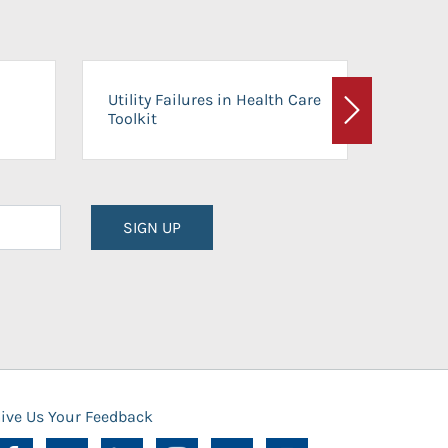
On-Ca
Utility Failures in Health Care
Facili
Toolkit
Next
Planni
SIGN UP
ive Us Your Feedback