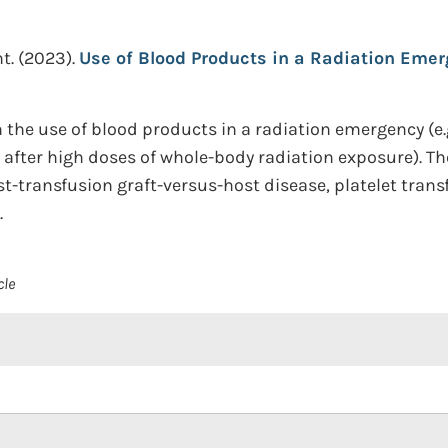
t.
(2023).
Use of Blood Products in a Radiation Emer
he use of blood products in a radiation emergency (e.g.
 after high doses of whole-body radiation exposure). T
st-transfusion graft-versus-host disease, platelet trans
.
cle