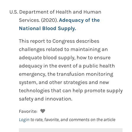
U.S. Department of Health and Human
Services.
(2020).
Adequacy of the
National Blood Supply.
This report to Congress describes
challenges related to maintaining an
adequate blood supply, how to ensure
adequacy in the event of a public health
emergency, the transfusion monitoring
system, and other strategies and new
technologies that can help promote supply
safety and innovation.
Favorite:
Login
to rate, favorite, and comments on the article