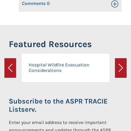
Comments
0
Toggle Op
Featured Resources
Hospital Wildfire Evacuation
Considerations
Previous
Next
Subscribe to the ASPR TRACIE
Listserv.
Enter your email address to receive important
announcements and updates through the ASPR