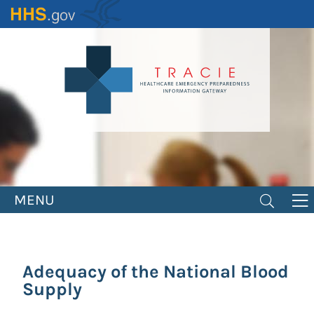
Skip
to
main
content
MENU
Adequacy of the National Blood
Supply