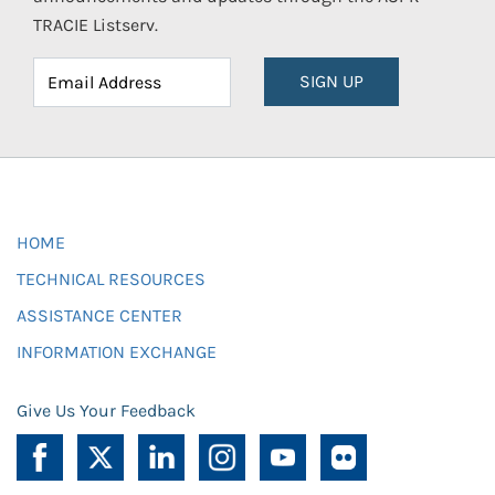
TRACIE Listserv.
SIGN UP
HOME
TECHNICAL RESOURCES
ASSISTANCE CENTER
INFORMATION EXCHANGE
Give Us Your Feedback