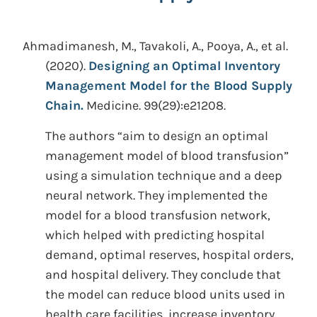
Ahmadimanesh, M., Tavakoli, A., Pooya, A., et al.
(2020).
Designing an Optimal Inventory
Management Model for the Blood Supply
Chain.
Medicine. 99(29):e21208.
The authors “aim to design an optimal
management model of blood transfusion”
using a simulation technique and a deep
neural network. They implemented the
model for a blood transfusion network,
which helped with predicting hospital
demand, optimal reserves, hospital orders,
and hospital delivery. They conclude that
the model can reduce blood units used in
health care facilities, increase inventory,