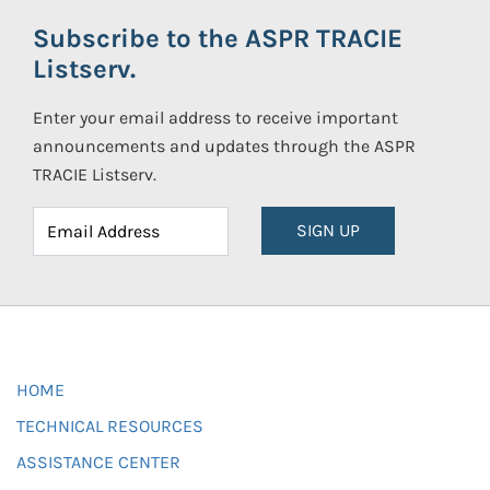
Subscribe to the ASPR TRACIE
Listserv.
Enter your email address to receive important
announcements and updates through the ASPR
TRACIE Listserv.
SIGN UP
HOME
TECHNICAL RESOURCES
ASSISTANCE CENTER