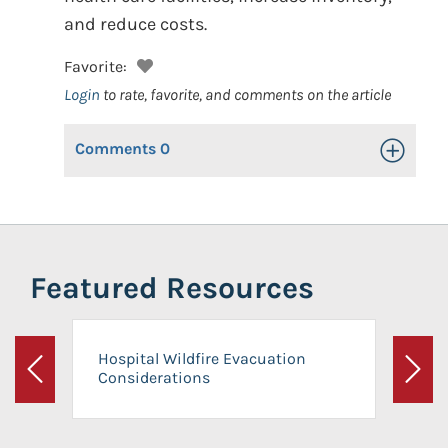
and reduce costs.
Favorite:
Login
to rate, favorite, and comments on the article
Comments
0
Toggle Op
Featured Resources
Hospital Wildfire Evacuation
Considerations
Previous
Next