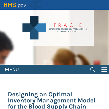
Skip
to
main
content
MENU
Designing an Optimal
Inventory Management Model
for the Blood Supply Chain