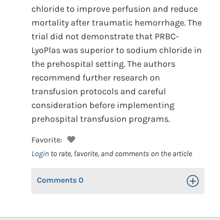
chloride to improve perfusion and reduce
mortality after traumatic hemorrhage. The
trial did not demonstrate that PRBC-
LyoPlas was superior to sodium chloride in
the prehospital setting. The authors
recommend further research on
transfusion protocols and careful
consideration before implementing
prehospital transfusion programs.
Favorite:
Login
to rate, favorite, and comments on the article
Comments
0
Toggle Op