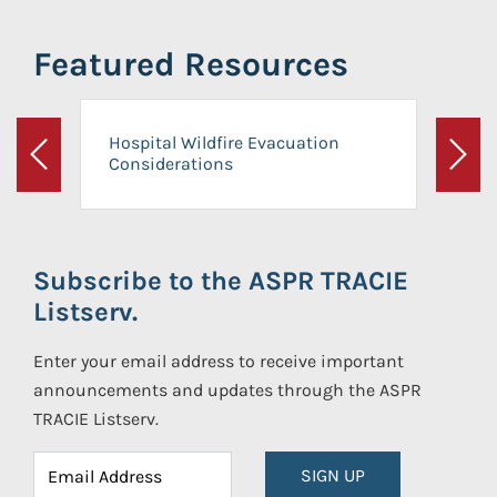
Featured Resources
Hospital Wildfire Evacuation
Considerations
Previous
Next
Subscribe to the ASPR TRACIE
Listserv.
Enter your email address to receive important
announcements and updates through the ASPR
TRACIE Listserv.
SIGN UP