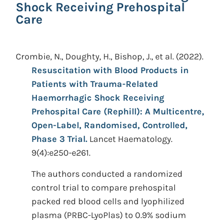
Shock Receiving Prehospital
Care
Crombie, N., Doughty, H., Bishop, J., et al.
(2022).
Resuscitation with Blood Products in
Patients with Trauma-Related
Haemorrhagic Shock Receiving
Prehospital Care (Rephill): A Multicentre,
Open-Label, Randomised, Controlled,
Phase 3 Trial.
Lancet Haematology.
9(4):e250-e261.
The authors conducted a randomized
control trial to compare prehospital
packed red blood cells and lyophilized
plasma (PRBC-LyoPlas) to 0.9% sodium