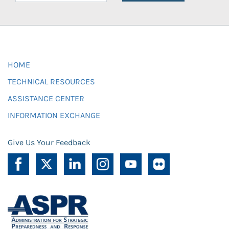
HOME
TECHNICAL RESOURCES
ASSISTANCE CENTER
INFORMATION EXCHANGE
Give Us Your Feedback