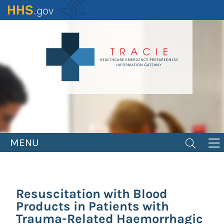
Skip
to
main
content
MENU
Resuscitation with Blood
Products in Patients with
Trauma-Related Haemorrhagic