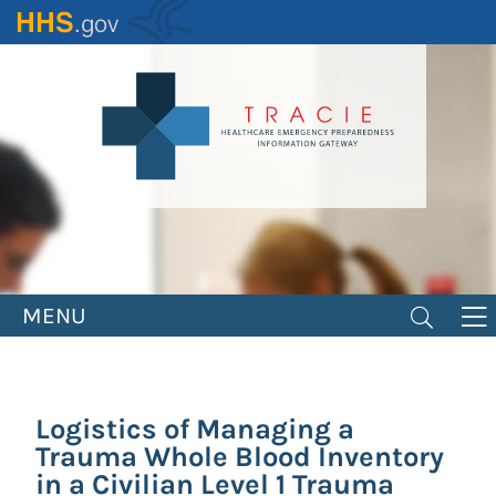
Skip
to
main
content
MENU
Logistics of Managing a
Trauma Whole Blood Inventory
in a Civilian Level 1 Trauma