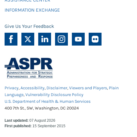
INFORMATION EXCHANGE
Give Us Your Feedback
Privacy
,
Accessibility
,
Disclaimer
,
Viewers and Players
,
Plain
Language
,
Vulnerability Disclosure Policy
U.S. Department of Health & Human Services
400 7th St., SW, Washington, DC 20024
Last updated:
07 August 2026
First published:
15 September 2015