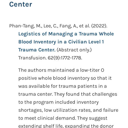
Center
Phan-Tang, M., Lee, C., Fang, A., et al.
(2022).
Logistics of Managing a Trauma Whole
Blood Inventory in a Civilian Level 1
Trauma Center.
(Abstract only.)
Transfusion. 62(9):1772-1778.
The authors maintained a low-titer O
positive whole blood inventory so that it
was available for trauma patients in a
trauma center. They found that challenges
to the program included inventory
shortages, low utilization rates, and failure
to meet clinical demand. They suggest
extending shelf life, expanding the donor