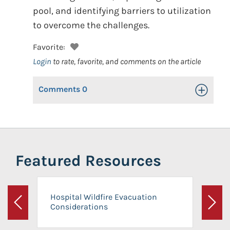
pool, and identifying barriers to utilization
to overcome the challenges.
Favorite:
Login
to rate, favorite, and comments on the article
Comments
0
Toggle Op
Featured Resources
Hospital Wildfire Evacuation
Considerations
Previous
Next