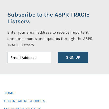
Subscribe to the ASPR TRACIE
Listserv.
Enter your email address to receive important
announcements and updates through the ASPR
TRACIE Listserv.
SIGN UP
HOME
TECHNICAL RESOURCES
ASSISTANCE CENTER