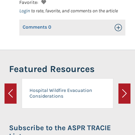
Favorite:
Login
to rate, favorite, and comments on the article
Comments
0
Toggle Op
Featured Resources
Hospital Wildfire Evacuation
Considerations
Previous
Next
Subscribe to the ASPR TRACIE