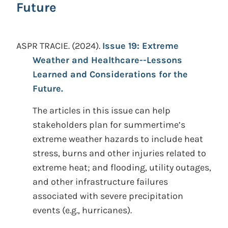
Future
ASPR TRACIE.
(2024).
Issue 19: Extreme
Weather and Healthcare--Lessons
Learned and Considerations for the
Future.
The articles in this issue can help
stakeholders plan for summertime’s
extreme weather hazards to include heat
stress, burns and other injuries related to
extreme heat; and flooding, utility outages,
and other infrastructure failures
associated with severe precipitation
events (e.g., hurricanes).