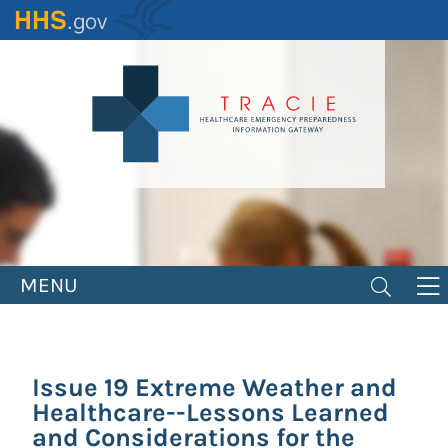
Skip
to
main
content
MENU
Issue 19 Extreme Weather and
Healthcare--Lessons Learned
and Considerations for the