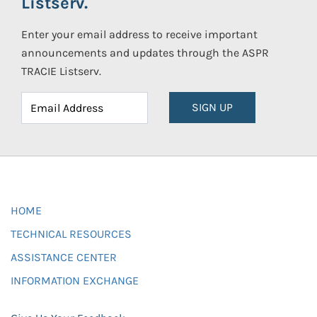
Listserv.
Enter your email address to receive important
announcements and updates through the ASPR
TRACIE Listserv.
SIGN UP
HOME
TECHNICAL RESOURCES
ASSISTANCE CENTER
INFORMATION EXCHANGE