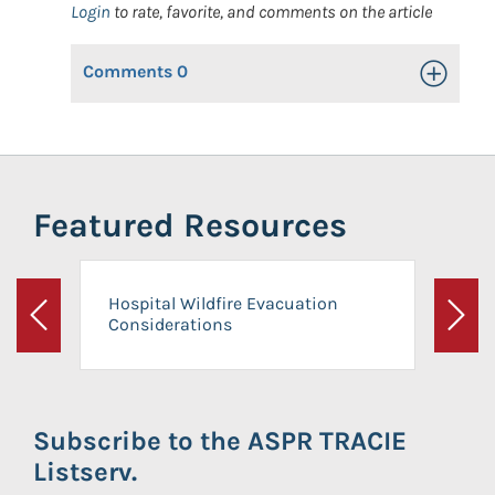
Login
to rate, favorite, and comments on the article
Comments
0
Toggle Op
Featured Resources
Hospital Wildfire Evacuation
Considerations
Previous
Next
Subscribe to the ASPR TRACIE
Listserv.