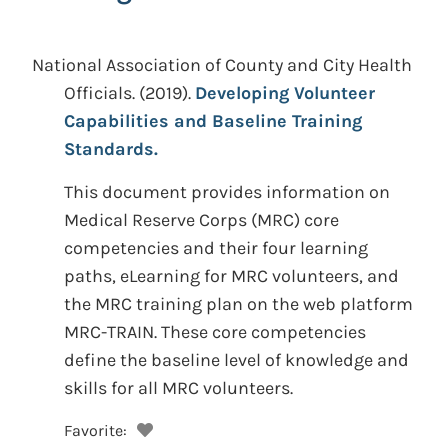
National Association of County and City Health
Officials.
(2019).
Developing Volunteer
Capabilities and Baseline Training
Standards.
This document provides information on
Medical Reserve Corps (MRC) core
competencies and their four learning
paths, eLearning for MRC volunteers, and
the MRC training plan on the web platform
MRC-TRAIN. These core competencies
define the baseline level of knowledge and
skills for all MRC volunteers.
Favorite: