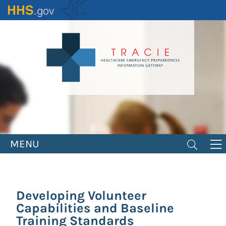
Skip
to
main
content
MENU
Developing Volunteer
Capabilities and Baseline
Training Standards