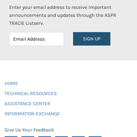
Enter your email address to receive important
announcements and updates through the ASPR
TRACIE Listserv.
SIGN UP
HOME
TECHNICAL RESOURCES
ASSISTANCE CENTER
INFORMATION EXCHANGE
Give Us Your Feedback