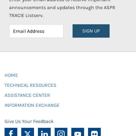
announcements and updates through the ASPR
TRACIE Listserv.
SIGN UP
HOME
TECHNICAL RESOURCES
ASSISTANCE CENTER
INFORMATION EXCHANGE
Give Us Your Feedback