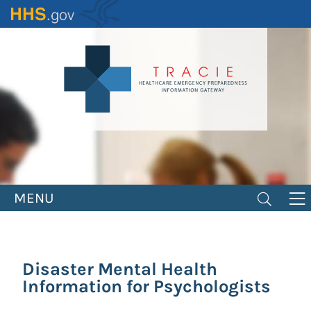
Skip
to
main
content
MENU
Disaster Mental Health
Information for Psychologists