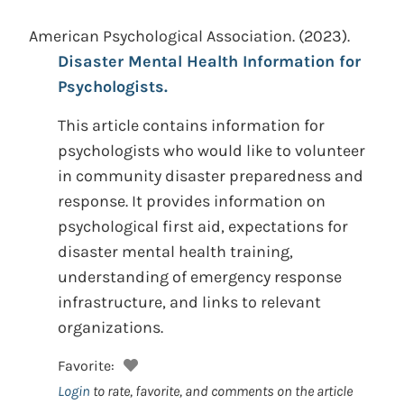
American Psychological Association.
(2023).
Disaster Mental Health Information for
Psychologists.
This article contains information for
psychologists who would like to volunteer
in community disaster preparedness and
response. It provides information on
psychological first aid, expectations for
disaster mental health training,
understanding of emergency response
infrastructure, and links to relevant
organizations.
Favorite:
Login
to rate, favorite, and comments on the article