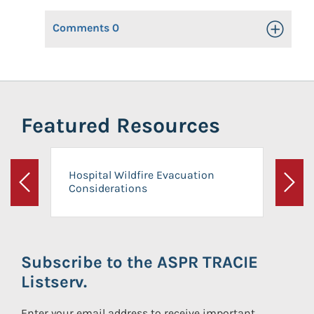
Comments
0
Toggle Op
Featured Resources
Hospital Wildfire Evacuation
Considerations
Previous
Next
Subscribe to the ASPR TRACIE
Listserv.
Enter your email address to receive important