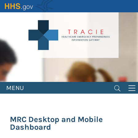
Skip
to
main
content
MENU
MRC Desktop and Mobile
Dashboard