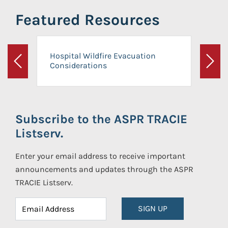
Featured Resources
Hospital Wildfire Evacuation
Considerations
Previous
Next
Subscribe to the ASPR TRACIE
Listserv.
Enter your email address to receive important
announcements and updates through the ASPR
TRACIE Listserv.
SIGN UP