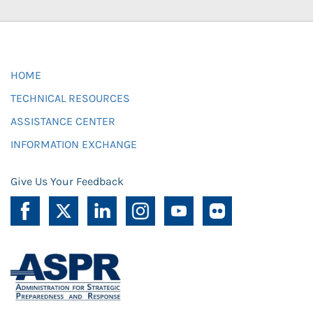
HOME
TECHNICAL RESOURCES
ASSISTANCE CENTER
INFORMATION EXCHANGE
Give Us Your Feedback