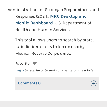
Administration for Strategic Preparedness and
Response.
(2024).
MRC Desktop and
Mobile Dashboard.
U.S. Department of
Health and Human Services.
This tool allows users to search by state,
jurisdiction, or city to locate nearby
Medical Reserve Corps units.
Favorite:
Login
to rate, favorite, and comments on the article
Comments
0
Toggle Op