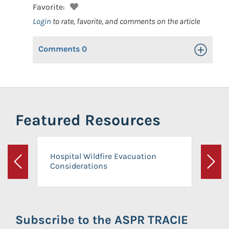
Favorite:
Login
to rate, favorite, and comments on the article
Comments
0
Toggle Op
Featured Resources
Hospital Wildfire Evacuation
Considerations
Previous
Next
Subscribe to the ASPR TRACIE