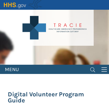
Skip
to
main
content
MENU
Digital Volunteer Program
Guide