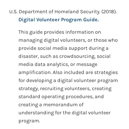
U.S. Department of Homeland Security.
(2018).
Digital Volunteer Program Guide.
This guide provides information on
managing digital volunteers, or those who
provide social media support during a
disaster, such as crowdsourcing, social
media data analytics, or message
amplification. Also included are strategies
for developing a digital volunteer program
strategy, recruiting volunteers, creating
standard operating procedures, and
creating a memorandum of
understanding for the digital volunteer
program.