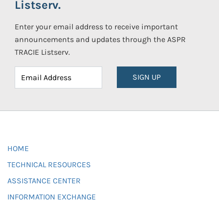
Listserv.
Enter your email address to receive important
announcements and updates through the ASPR
TRACIE Listserv.
SIGN UP
HOME
TECHNICAL RESOURCES
ASSISTANCE CENTER
INFORMATION EXCHANGE