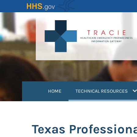
Skip
to
main
content
(
HOME
TECHNICAL RESOURCES
Texas Profession