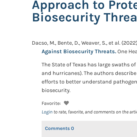
Approach to Prote
Biosecurity Threa
Dacso, M., Bente, D., Weaver, S., et al.
(2022)
Against Biosecurity Threats.
One Heal
The State of Texas has large swaths of 
and hurricanes). The authors describe 
efforts to better understand pathogen
biosecurity.
Favorite:
Login
to rate, favorite, and comments on the arti
Comments
0