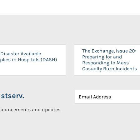
The Exchange, Issue 20:
Disaster Available
Preparing for and
plies in Hospitals (DASH)
Responding to Mass
Casualty Burn Incidents
stserv.
announcements and updates