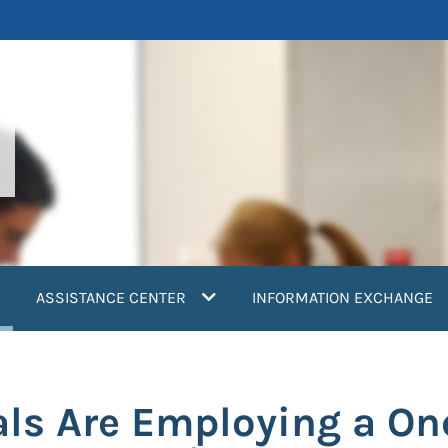
current)
ASSISTANCE CENTER
INFORMATION EXCHANGE
als Are Employing a On