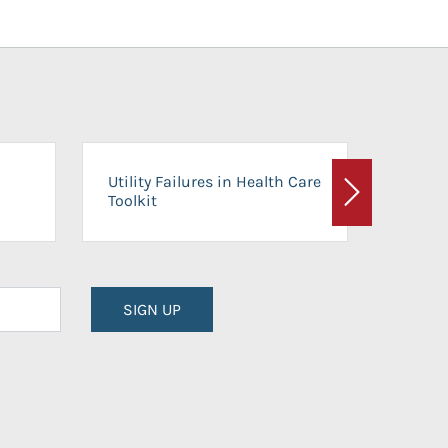
On-Ca
Utility Failures in Health Care
Facili
Toolkit
Next
Planni
SIGN UP