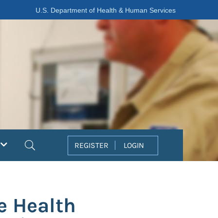
U.S. Department of Health & Human Services
Search
REGISTER
LOGIN
e Health