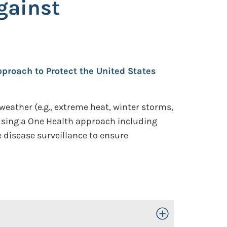
gainst
proach to Protect the United States
weather (e.g., extreme heat, winter storms,
 using a One Health approach including
 disease surveillance to ensure
Toggle Open/Close