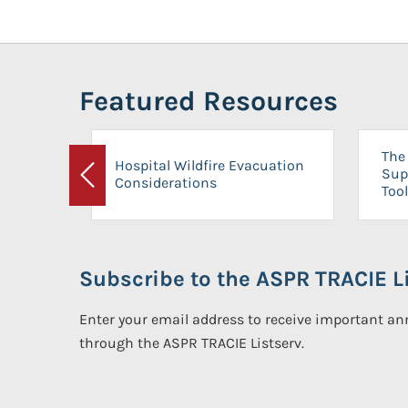
Featured Resources
The 
Hospital Wildfire Evacuation
Sup
Considerations
Previous
Tool
Subscribe to the ASPR TRACIE Li
Enter your email address to receive important 
through the ASPR TRACIE Listserv.