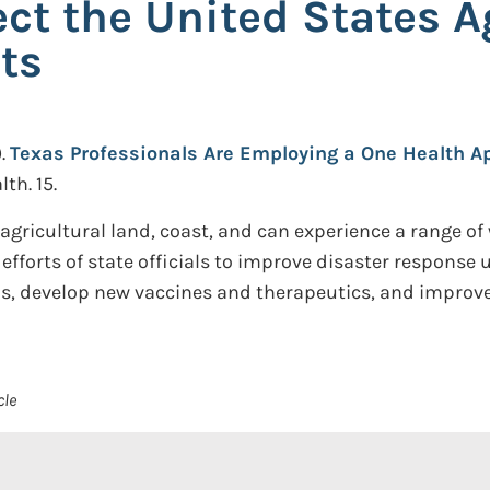
ct the United States A
ts
.
Texas Professionals Are Employing a One Health Ap
th. 15.
agricultural land, coast, and can experience a range of 
efforts of state officials to improve disaster response
s, develop new vaccines and therapeutics, and improve
cle