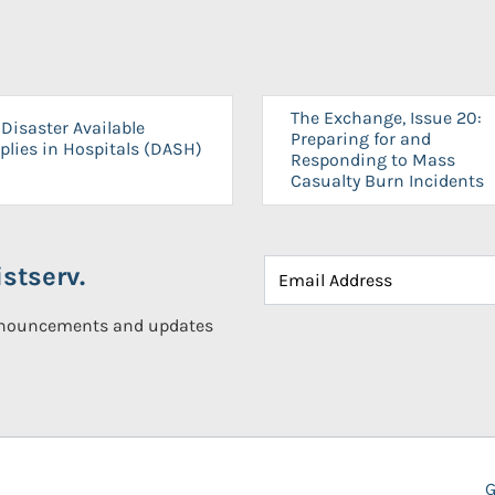
The Exchange, Issue 20:
Disaster Available
Preparing for and
plies in Hospitals (DASH)
Responding to Mass
Casualty Burn Incidents
stserv.
announcements and updates
G