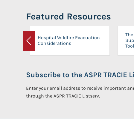
Featured Resources
The 
Hospital Wildfire Evacuation
Sup
Considerations
Previous
Tool
Subscribe to the ASPR TRACIE Li
Enter your email address to receive important 
through the ASPR TRACIE Listserv.