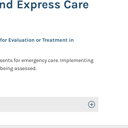
nd Express Care
for Evaluation or Treatment in
resents for emergency care. Implementing
 being assessed.
Toggle Open/Close