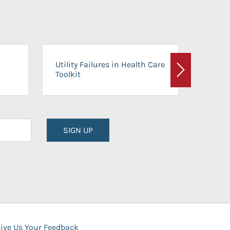
On-Ca
Utility Failures in Health Care
Facili
Toolkit
Next
Planni
SIGN UP
ive Us Your Feedback