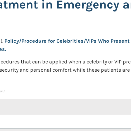
eatment in Emergency a
).
Policy/Procedure for Celebrities/VIPs Who Present 
es.
cedures that can be applied when a celebrity or VIP p
security and personal comfort while these patients are
cle