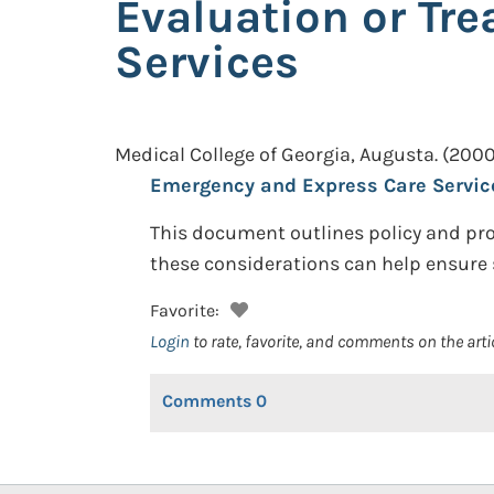
Evaluation or Tr
Services
Medical College of Georgia, Augusta.
(2000
Emergency and Express Care Servic
This document outlines policy and pro
these considerations can help ensure 
Favorite:
Login
to rate, favorite, and comments on the arti
Comments
0