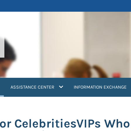
current)
ASSISTANCE CENTER
INFORMATION EXCHANGE
or CelebritiesVIPs Who