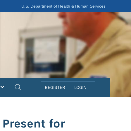
U.S. Department of Health & Human Services
Search
REGISTER
LOGIN
 Present for