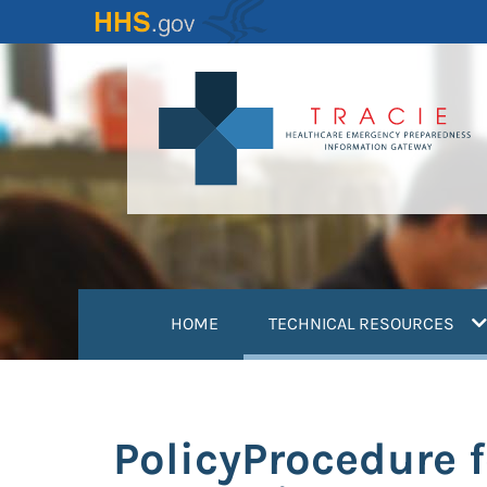
Skip
to
main
content
(
HOME
TECHNICAL RESOURCES
PolicyProcedure f