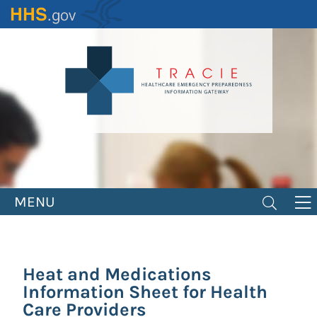
Skip
to
main
content
MENU
Heat and Medications
Information Sheet for Health
Care Providers