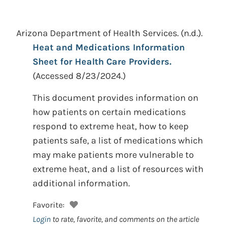
Arizona Department of Health Services.
(n.d.).
Heat and Medications Information
Sheet for Health Care Providers.
(Accessed 8/23/2024.)
This document provides information on
how patients on certain medications
respond to extreme heat, how to keep
patients safe, a list of medications which
may make patients more vulnerable to
extreme heat, and a list of resources with
additional information.
Favorite:
Login
to rate, favorite, and comments on the article