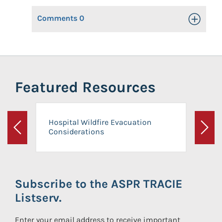
Comments
0
Toggle Op
Featured Resources
Hospital Wildfire Evacuation
Considerations
Previous
Next
Subscribe to the ASPR TRACIE
Listserv.
Enter your email address to receive important