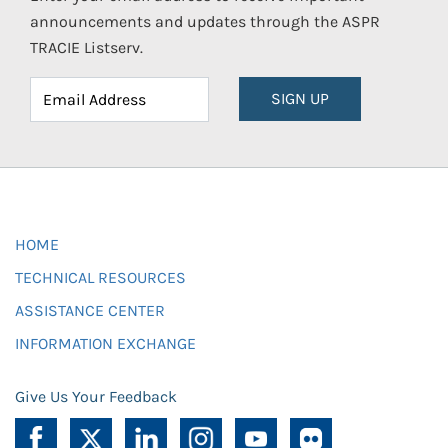
announcements and updates through the ASPR
TRACIE Listserv.
SIGN UP
HOME
TECHNICAL RESOURCES
ASSISTANCE CENTER
INFORMATION EXCHANGE
Give Us Your Feedback