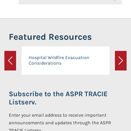
Featured Resources
Hospital Wildfire Evacuation
Considerations
Previous
Next
Subscribe to the ASPR TRACIE
Listserv.
Enter your email address to receive important
announcements and updates through the ASPR
TRACIE Listserv.