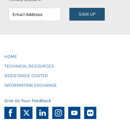
SIGN UP
HOME
TECHNICAL RESOURCES
ASSISTANCE CENTER
INFORMATION EXCHANGE
Give Us Your Feedback