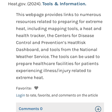
Heat.gov.
(2024).
Tools & Information.
This webpage provides links to numerous
resources related to preparing for extreme
heat, including mapping tools, a heat and
health tracker, the Centers for Disease
Control and Prevention’s HeatRisk
Dashboard, and tools from the National
Weather Service. The tools can be used to
prepare healthcare facilities for patients
experiencing illness/injury related to
extreme heat.
Favorite:
Login
to rate, favorite, and comments on the article
Comments
0
Toggle Op