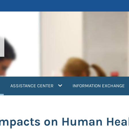
current)
ASSISTANCE CENTER
INFORMATION EXCHANGE
Impacts on Human Hea