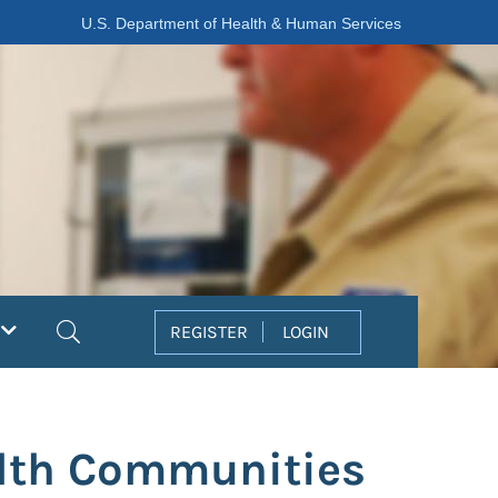
U.S. Department of Health & Human Services
Search
REGISTER
LOGIN
lth Communities