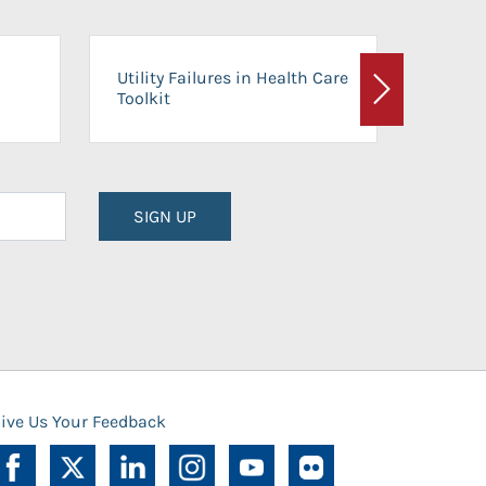
On-Ca
Utility Failures in Health Care
Facili
Toolkit
Next
Planni
SIGN UP
ive Us Your Feedback