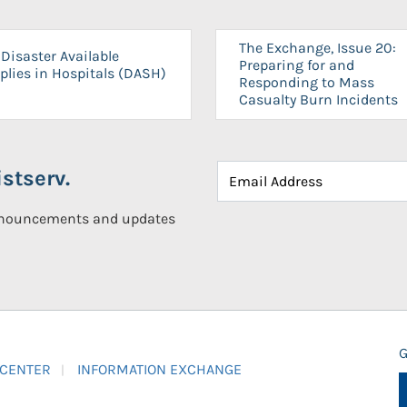
The Exchange, Issue 20:
Disaster Available
Preparing for and
plies in Hospitals (DASH)
Responding to Mass
Casualty Burn Incidents
stserv.
announcements and updates
G
 CENTER
INFORMATION EXCHANGE