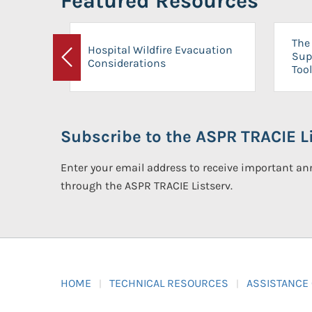
Featured Resources
The 
Hospital Wildfire Evacuation
Sup
Considerations
Previous
Tool
Subscribe to the ASPR TRACIE Li
Enter your email address to receive important 
through the ASPR TRACIE Listserv.
HOME
TECHNICAL RESOURCES
ASSISTANCE