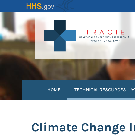
Skip
to
main
content
(
HOME
TECHNICAL RESOURCES
Climate Change 