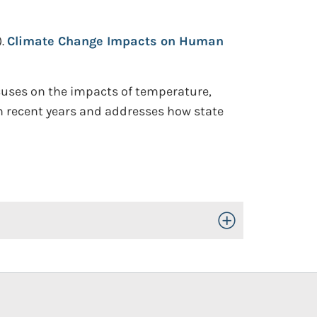
.
Climate Change Impacts on Human
cuses on the impacts of temperature,
in recent years and addresses how state
Toggle Open/Close