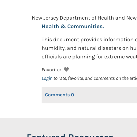
New Jersey Department of Health and New 
Health & Communities.
This document provides information on
humidity, and natural disasters on hum
officials are planning for extreme wea
Favorite:
Login
to rate, favorite, and comments on the arti
Comments
0