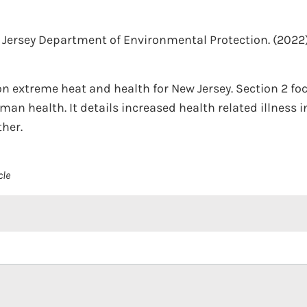
Jersey Department of Environmental Protection.
(2022)
 extreme heat and health for New Jersey. Section 2 fo
an health. It details increased health related illness 
ther.
cle