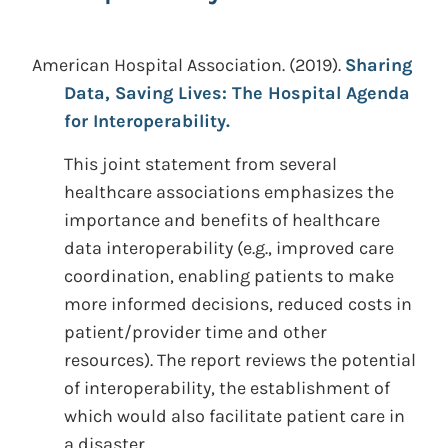
American Hospital Association.
(2019).
Sharing
Data, Saving Lives: The Hospital Agenda
for Interoperability.
This joint statement from several
healthcare associations emphasizes the
importance and benefits of healthcare
data interoperability (e.g., improved care
coordination, enabling patients to make
more informed decisions, reduced costs in
patient/provider time and other
resources). The report reviews the potential
of interoperability, the establishment of
which would also facilitate patient care in
a disaster.