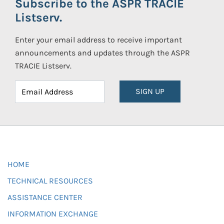
Subscribe to the ASPR TRACIE
Listserv.
Enter your email address to receive important
announcements and updates through the ASPR
TRACIE Listserv.
SIGN UP
HOME
TECHNICAL RESOURCES
ASSISTANCE CENTER
INFORMATION EXCHANGE