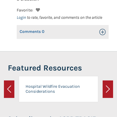
Favorite:
Login
to rate, favorite, and comments on the article
Comments
0
Toggle Op
Featured Resources
Hospital Wildfire Evacuation
Considerations
Previous
Next