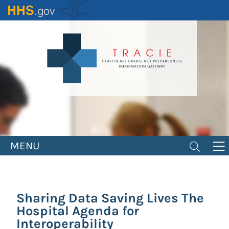
Skip
to
main
content
MENU
Sharing Data Saving Lives The
Hospital Agenda for
Interoperability