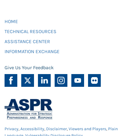
HOME
TECHNICAL RESOURCES
ASSISTANCE CENTER
INFORMATION EXCHANGE
Give Us Your Feedback
Privacy
,
Accessibility
,
Disclaimer
,
Viewers and Players
,
Plain
Language
,
Vulnerability Disclosure Policy