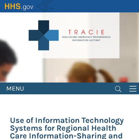
Skip
to
main
content
MENU
Use of Information Technology
Systems for Regional Health
Care Information-Sharing and