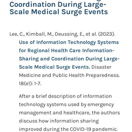
Coordination During Large-
Scale Medical Surge Events
Lee, C., Kimball, M., Deussing, E., et al.
(2023).
Use of Information Technology Systems
for Regional Health Care Information-
Sharing and Coordination During Large-
Scale Medical Surge Events.
Disaster
Medicine and Public Health Preparedness.
18(e1): 1-7.
After a brief description of information
technology systems used by emergency
management and healthcare, the authors
discuss how information sharing
improved during the COVID-19 pandemic.