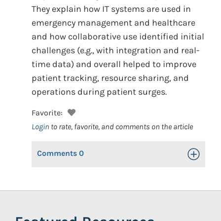
They explain how IT systems are used in
emergency management and healthcare
and how collaborative use identified initial
challenges (e.g., with integration and real-
time data) and overall helped to improve
patient tracking, resource sharing, and
operations during patient surges.
Favorite:
Login
to rate, favorite, and comments on the article
Comments
0
Toggle Op