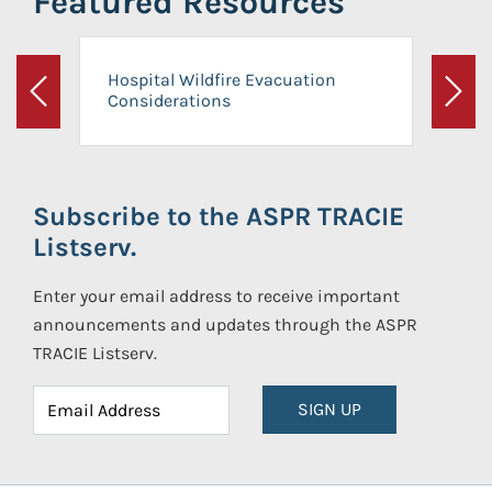
Featured Resources
Hospital Wildfire Evacuation
Considerations
Previous
Next
Subscribe to the ASPR TRACIE
Listserv.
Enter your email address to receive important
announcements and updates through the ASPR
TRACIE Listserv.
SIGN UP