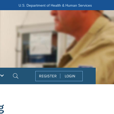
U.S. Department of Health & Human Services
Search
REGISTER
LOGIN
g