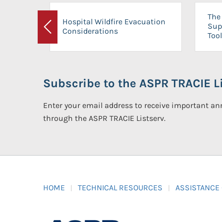
The 
Hospital Wildfire Evacuation
Sup
Considerations
Previous
Tool
Subscribe to the ASPR TRACIE Li
Enter your email address to receive important 
through the ASPR TRACIE Listserv.
HOME
TECHNICAL RESOURCES
ASSISTANCE