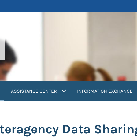
current)
ASSISTANCE CENTER
INFORMATION EXCHANGE
nteragency Data Sharin