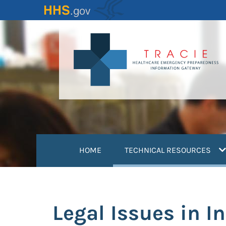
Skip
to
main
content
(
HOME
TECHNICAL RESOURCES
Legal Issues in I