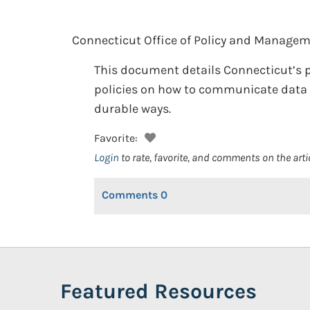
Connecticut Office of Policy and Managem
This document details Connecticut’s p
policies on how to communicate data (
durable ways.
Favorite:
Login
to rate, favorite, and comments on the arti
Comments
0
Featured Resources