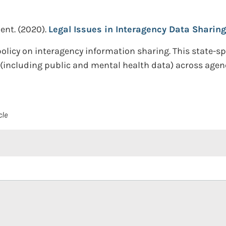
ent.
(2020).
Legal Issues in Interagency Data Sharing
olicy on interagency information sharing. This state-sp
including public and mental health data) across agenc
cle