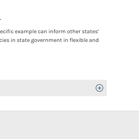
.
ecific example can inform other states’
ies in state government in flexible and
Toggle Open/Close