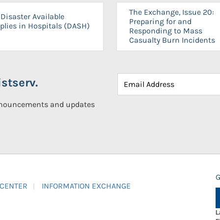
The Exchange, Issue 20:
Disaster Available
Preparing for and
plies in Hospitals (DASH)
Responding to Mass
Casualty Burn Incidents
stserv.
announcements and updates
G
 CENTER
INFORMATION EXCHANGE
L