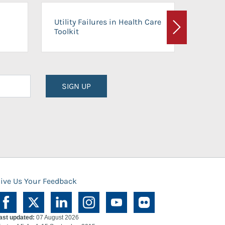
On-Ca
Utility Failures in Health Care
Facili
Toolkit
Next
Planni
SIGN UP
ive Us Your Feedback
ast updated:
07 August 2026