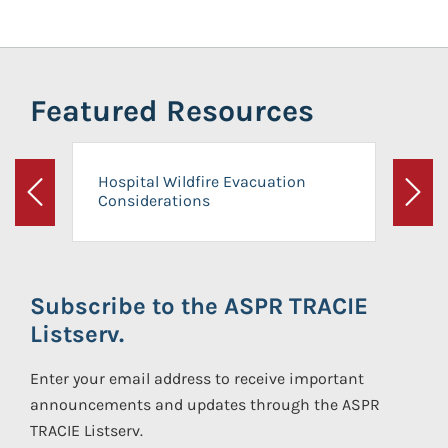
Featured Resources
Hospital Wildfire Evacuation
Considerations
Previous
Next
Subscribe to the ASPR TRACIE
Listserv.
Enter your email address to receive important
announcements and updates through the ASPR
TRACIE Listserv.