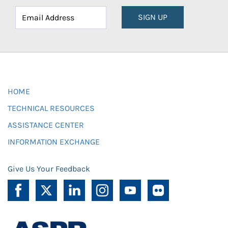
SIGN UP
HOME
TECHNICAL RESOURCES
ASSISTANCE CENTER
INFORMATION EXCHANGE
Give Us Your Feedback