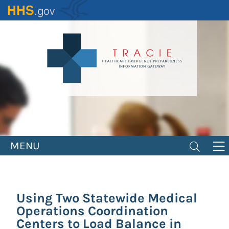
Skip
to
main
content
MENU
Using Two Statewide Medical
Operations Coordination
Centers to Load Balance in