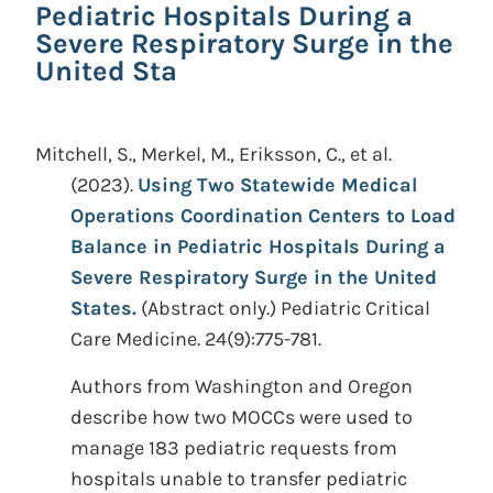
Pediatric Hospitals During a
Severe Respiratory Surge in the
United Sta
Mitchell, S., Merkel, M., Eriksson, C., et al.
(2023).
Using Two Statewide Medical
Operations Coordination Centers to Load
Balance in Pediatric Hospitals During a
Severe Respiratory Surge in the United
States.
(Abstract only.)
Pediatric Critical
Care Medicine. 24(9):775-781.
Authors from Washington and Oregon
describe how two MOCCs were used to
manage 183 pediatric requests from
hospitals unable to transfer pediatric