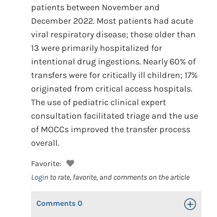
patients between November and
December 2022. Most patients had acute
viral respiratory disease; those older than
13 were primarily hospitalized for
intentional drug ingestions. Nearly 60% of
transfers were for critically ill children; 17%
originated from critical access hospitals.
The use of pediatric clinical expert
consultation facilitated triage and the use
of MOCCs improved the transfer process
overall.
Favorite:
Login
to rate, favorite, and comments on the article
Comments
0
Toggle Op