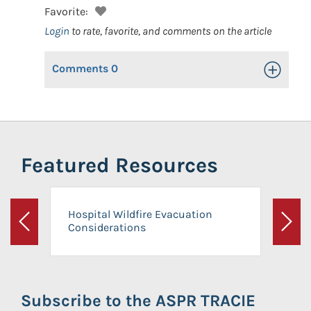
Favorite:
Login
to rate, favorite, and comments on the article
Comments
0
Toggle Op
Featured Resources
Hospital Wildfire Evacuation
Considerations
Previous
Next
Subscribe to the ASPR TRACIE