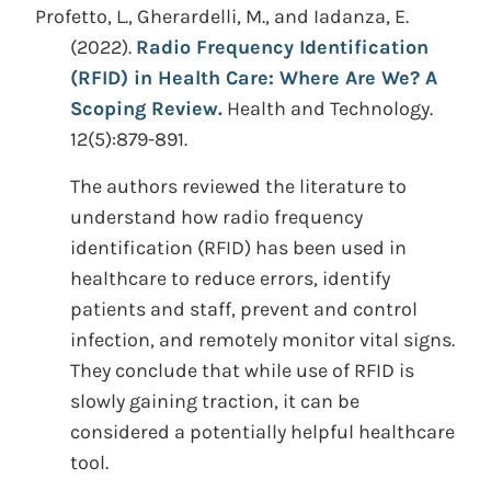
Profetto, L., Gherardelli, M., and Iadanza, E.
(2022).
Radio Frequency Identification
(RFID) in Health Care: Where Are We? A
Scoping Review.
Health and Technology.
12(5):879-891.
The authors reviewed the literature to
understand how radio frequency
identification (RFID) has been used in
healthcare to reduce errors, identify
patients and staff, prevent and control
infection, and remotely monitor vital signs.
They conclude that while use of RFID is
slowly gaining traction, it can be
considered a potentially helpful healthcare
tool.