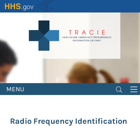
Skip
to
main
content
MENU
Radio Frequency Identification