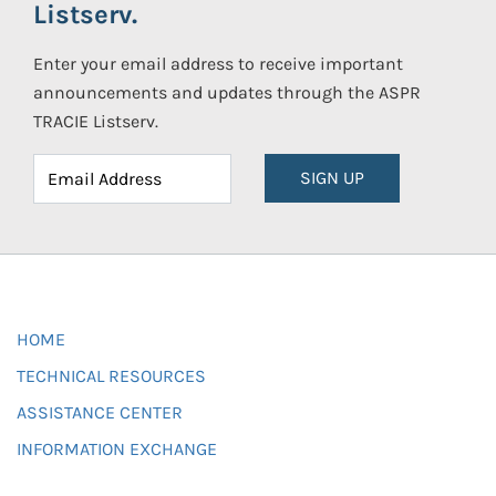
Listserv.
Enter your email address to receive important
announcements and updates through the ASPR
TRACIE Listserv.
SIGN UP
HOME
TECHNICAL RESOURCES
ASSISTANCE CENTER
INFORMATION EXCHANGE