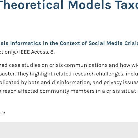
heoretical Models Ta
isis Informatics in the Context of Social Media Cri
t only.)
IEEE Access. 8.
ned case studies on crisis communications and how wid
isaster. They highlight related research challenges, incl
licated by bots and disinformation, and privacy issue
o reach affected community members in a crisis situati
cle