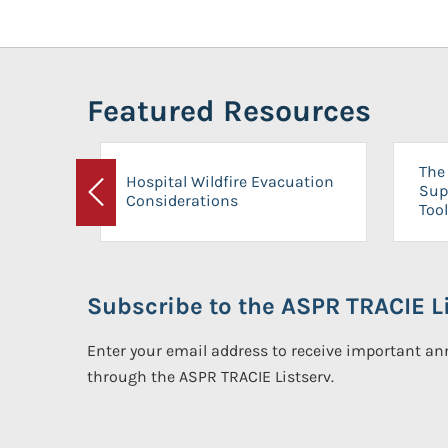
Featured Resources
The 
Hospital Wildfire Evacuation
Sup
Considerations
Previous
Tool
Subscribe to the ASPR TRACIE Li
Enter your email address to receive important 
through the ASPR TRACIE Listserv.