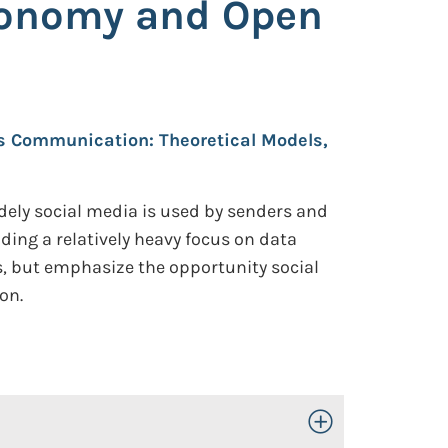
xonomy and Open
sis Communication: Theoretical Models,
ely social media is used by senders and
uding a relatively heavy focus on data
s, but emphasize the opportunity social
on.
Toggle Open/Close