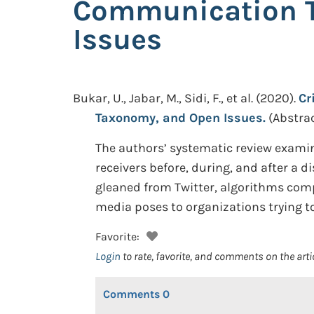
Communication T
Issues
Bukar, U., Jabar, M., Sidi, F., et al.
(2020).
Cr
Taxonomy, and Open Issues.
(Abstrac
The authors’ systematic review exami
receivers before, during, and after a d
gleaned from Twitter, algorithms comp
media poses to organizations trying t
Favorite:
Login
to rate, favorite, and comments on the arti
Comments
0