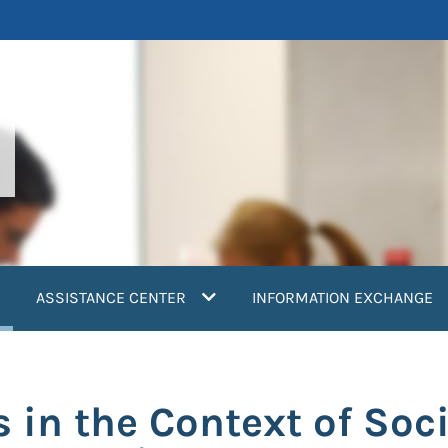
current)
ASSISTANCE CENTER
INFORMATION EXCHANGE
s in the Context of Soc