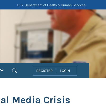
U.S. Department of Health & Human Services
Search
REGISTER
LOGIN
ial Media Crisis