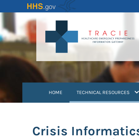
Skip
to
main
content
(
HOME
TECHNICAL RESOURCES
Crisis Informatic