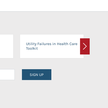
On-Ca
Utility Failures in Health Care
Facili
Toolkit
Next
Planni
SIGN UP