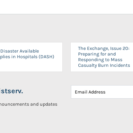
The Exchange, Issue 20:
Disaster Available
Preparing for and
plies in Hospitals (DASH)
Responding to Mass
Casualty Burn Incidents
stserv.
announcements and updates