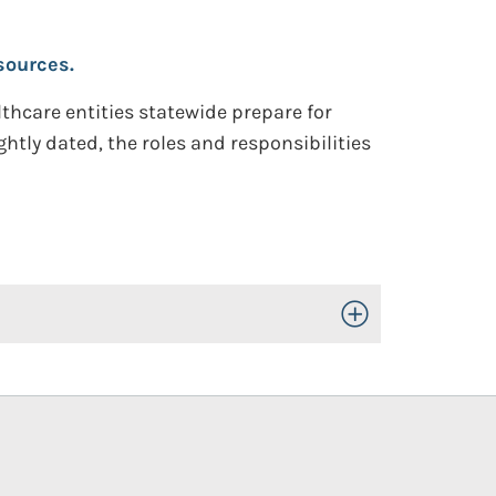
sources.
hcare entities statewide prepare for
ghtly dated, the roles and responsibilities
Toggle Open/Close