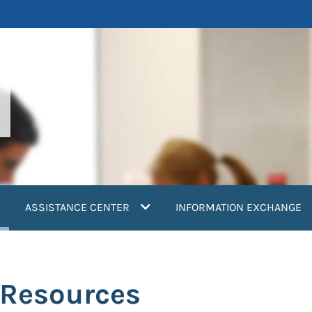
current)
ASSISTANCE CENTER
INFORMATION EXCHANGE
 Resources