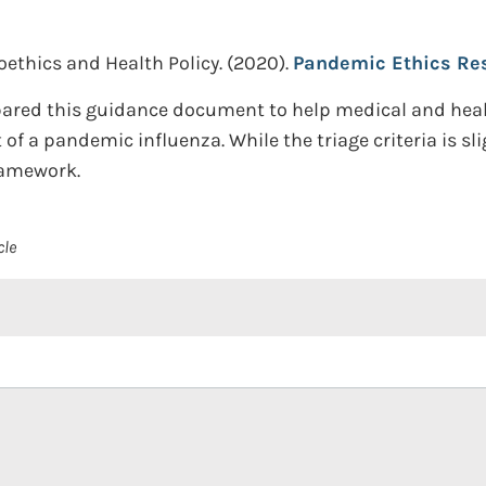
ioethics and Health Policy.
(2020).
Pandemic Ethics Re
ared this guidance document to help medical and healt
 of a pandemic influenza. While the triage criteria is sli
framework.
cle