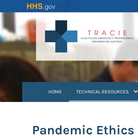
Skip
to
main
content
(
HOME
TECHNICAL RESOURCES
Pandemic Ethics