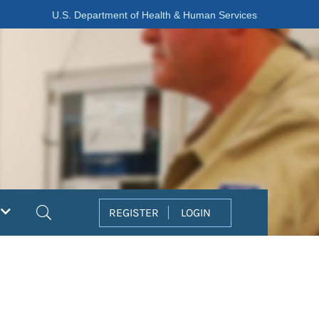
U.S. Department of Health & Human Services
Search
REGISTER
LOGIN