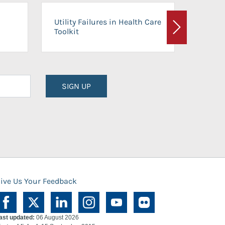
On-Ca
Utility Failures in Health Care
Facili
Toolkit
Next
Planni
SIGN UP
ive Us Your Feedback
ast updated:
06 August 2026