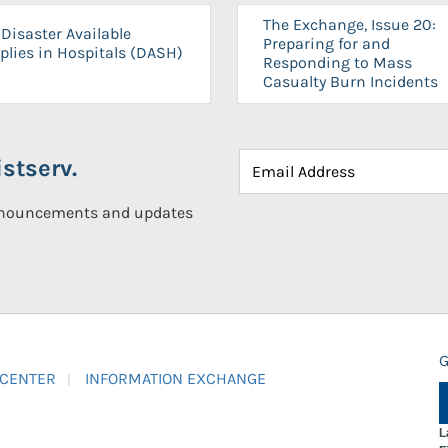
The Exchange, Issue 20:
Disaster Available
Preparing for and
plies in Hospitals (DASH)
Responding to Mass
Casualty Burn Incidents
stserv.
announcements and updates
G
 CENTER
INFORMATION EXCHANGE
L