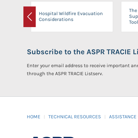
The 
Hospital Wildfire Evacuation
Sup
Considerations
Previous
Tool
Subscribe to the ASPR TRACIE Li
Enter your email address to receive important 
through the ASPR TRACIE Listserv.
HOME
TECHNICAL RESOURCES
ASSISTANCE