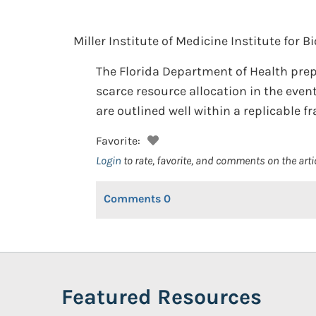
Miller Institute of Medicine Institute for B
The Florida Department of Health prep
scarce resource allocation in the event
are outlined well within a replicable 
Favorite:
Login
to rate, favorite, and comments on the arti
Comments
0
Featured Resources