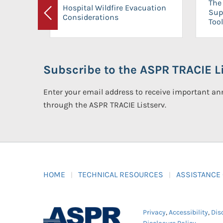
The 
Hospital Wildfire Evacuation
Sup
Considerations
Previous
Tool
Subscribe to the ASPR TRACIE Li
Enter your email address to receive important 
through the ASPR TRACIE Listserv.
HOME
TECHNICAL RESOURCES
ASSISTANCE
Privacy
,
Accessibility
,
Dis