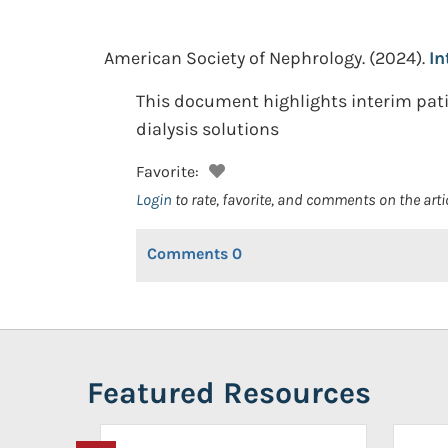
American Society of Nephrology.
(2024).
In
This document highlights interim patie
dialysis solutions
Favorite:
Login
to rate, favorite, and comments on the arti
Comments
0
Featured Resources