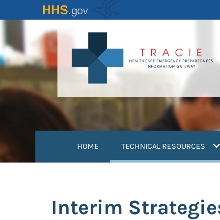
Skip
to
main
content
(
HOME
TECHNICAL RESOURCES
Interim Strategie