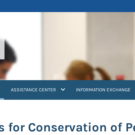
current)
ASSISTANCE CENTER
INFORMATION EXCHANGE
s for Conservation of P