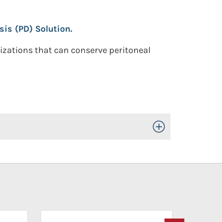
sis (PD) Solution.
nizations that can conserve peritoneal
Toggle Open/Close