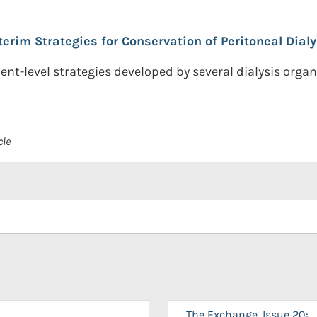
terim Strategies for Conservation of Peritoneal Dialy
nt-level strategies developed by several dialysis orga
cle
The Exchange, Issue 20: