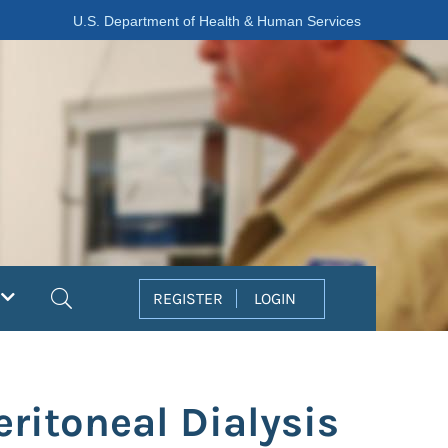
U.S. Department of Health & Human Services
Search
REGISTER
LOGIN
eritoneal Dialysis