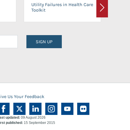
On-Ca
Utility Failures in Health Care
Facili
Toolkit
Next
Planni
SIGN UP
ive Us Your Feedback
ast updated:
09 August 2026
irst published:
15 September 2015