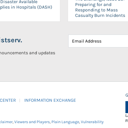
Disaster Available
Preparing for and
plies in Hospitals (DASH)
Responding to Mass
Casualty Burn Incidents
stserv.
announcements and updates
G
 CENTER
INFORMATION EXCHANGE
L
F
claimer
,
Viewers and Players
,
Plain Language
,
Vulnerability