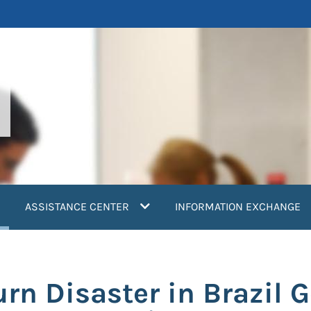
current)
ASSISTANCE CENTER
INFORMATION EXCHANGE
urn Disaster in Brazil 