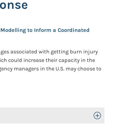
ponse
l Modelling to Inform a Coordinated
ges associated with getting burn injury
ich could increase their capacity in the
gency managers in the U.S. may choose to
Toggle Open/Close