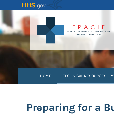
Skip
to
main
content
(
HOME
TECHNICAL RESOURCES
Preparing for a B