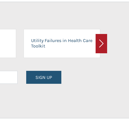
On-Ca
Utility Failures in Health Care
Facili
Toolkit
Next
Planni
SIGN UP