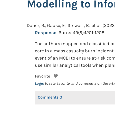
Modelling to Inf
Daher, R., Gause, E., Stewart, B., et al.
(2023)
Response.
Burns. 49(5):1201-1208.
The authors mapped and classified bur
care in a mass casualty burn incident (
event of an MCBI to ensure at-risk c
use similar analytical tools when plan
Favorite:
Login
to rate, favorite, and comments on the arti
Comments
0