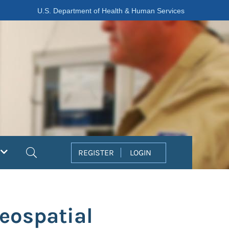
U.S. Department of Health & Human Services
Search
REGISTER
LOGIN
Geospatial