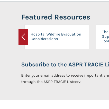
Featured Resources
The 
Hospital Wildfire Evacuation
Sup
Considerations
Previous
Tool
Subscribe to the ASPR TRACIE Li
Enter your email address to receive important 
through the ASPR TRACIE Listserv.