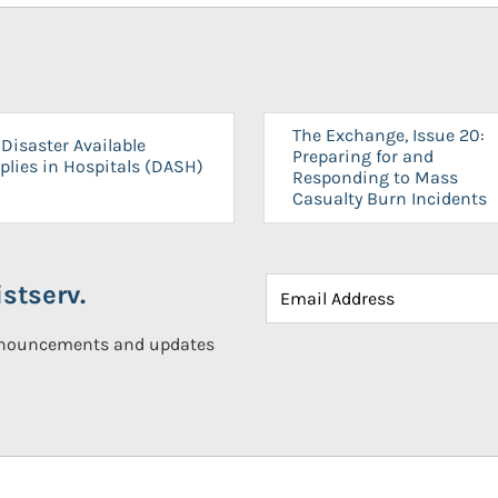
The Exchange, Issue 20:
Disaster Available
Preparing for and
plies in Hospitals (DASH)
Responding to Mass
Casualty Burn Incidents
stserv.
announcements and updates