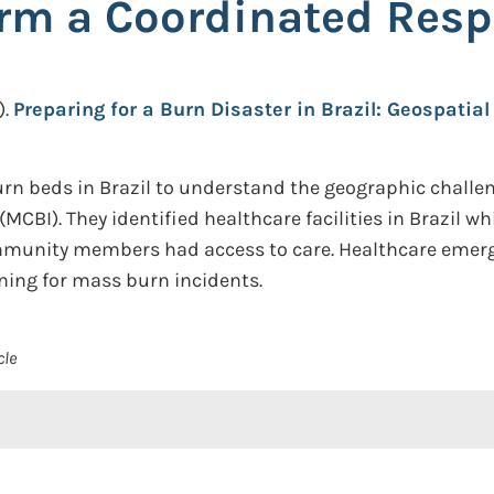
orm a Coordinated Res
.
Preparing for a Burn Disaster in Brazil: Geospatia
n beds in Brazil to understand the geographic challen
MCBI). They identified healthcare facilities in Brazil wh
ommunity members had access to care. Healthcare emer
ning for mass burn incidents.
cle