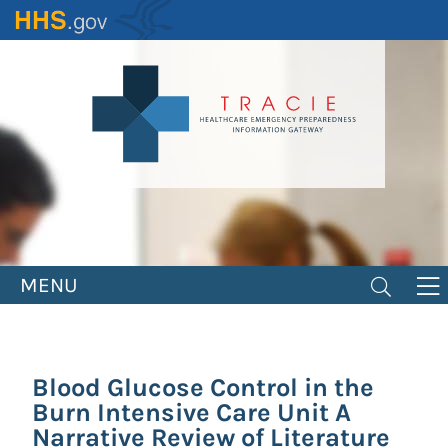
Skip
to
main
content
MENU
Blood Glucose Control in the
Burn Intensive Care Unit A
Narrative Review of Literature