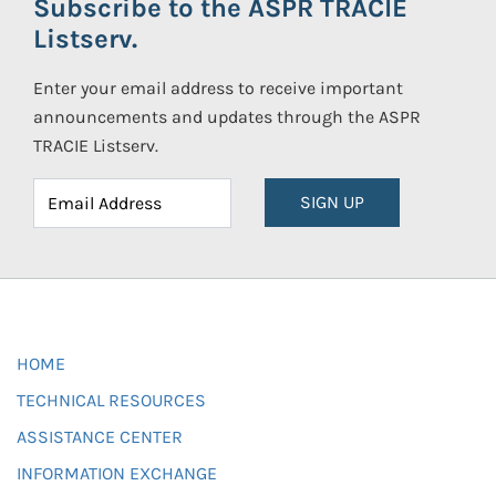
Subscribe to the ASPR TRACIE
Listserv.
Enter your email address to receive important
announcements and updates through the ASPR
TRACIE Listserv.
SIGN UP
HOME
TECHNICAL RESOURCES
ASSISTANCE CENTER
INFORMATION EXCHANGE