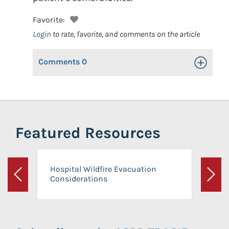
Favorite:
Login
to rate, favorite, and comments on the article
Comments
0
Toggle Op
Featured Resources
Hospital Wildfire Evacuation
Considerations
Previous
Next