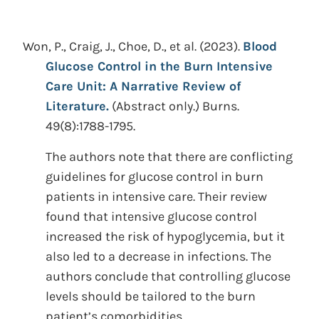
Won, P., Craig, J., Choe, D., et al.
(2023).
Blood
Glucose Control in the Burn Intensive
Care Unit: A Narrative Review of
Literature.
(Abstract only.)
Burns.
49(8):1788-1795.
The authors note that there are conflicting
guidelines for glucose control in burn
patients in intensive care. Their review
found that intensive glucose control
increased the risk of hypoglycemia, but it
also led to a decrease in infections. The
authors conclude that controlling glucose
levels should be tailored to the burn
patient’s comorbidities.