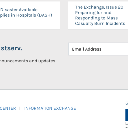
The Exchange, Issue 20:
Disaster Available
Preparing for and
plies in Hospitals (DASH)
Responding to Mass
Casualty Burn Incidents
stserv.
announcements and updates
G
 CENTER
INFORMATION EXCHANGE
L