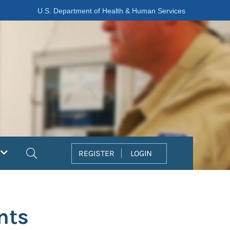
U.S. Department of Health & Human Services
Search
REGISTER
LOGIN
nts