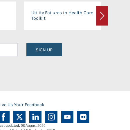
On-Ca
Utility Failures in Health Care
Facili
Toolkit
Next
Planni
SIGN UP
ive Us Your Feedback
ast updated:
08 August 2026