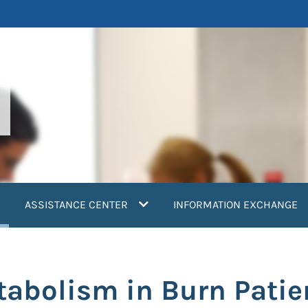
current)
ASSISTANCE CENTER
INFORMATION EXCHANGE
tabolism in Burn Patie