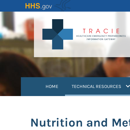
Skip
to
main
content
(
HOME
TECHNICAL RESOURCES
Nutrition and Me