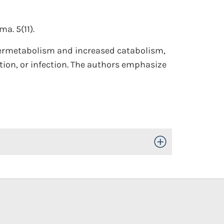
a. 5(11).
ypermetabolism and increased catabolism,
tion, or infection. The authors emphasize
Toggle Open/Close