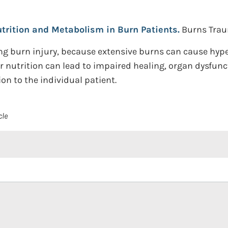
trition and Metabolism in Burn Patients.
Burns Traum
wing burn injury, because extensive burns can cause h
r nutrition can lead to impaired healing, organ dysfunc
on to the individual patient.
cle