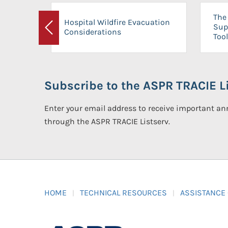
The 
Hospital Wildfire Evacuation
Sup
Considerations
Previous
Tool
Subscribe to the ASPR TRACIE Li
Enter your email address to receive important 
through the ASPR TRACIE Listserv.
HOME
TECHNICAL RESOURCES
ASSISTANCE