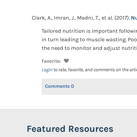
Clark, A., Imran, J., Madni, T., et al.
(2017).
Nu
Tailored nutrition is important follo
in turn leading to muscle wasting. Poo
the need to monitor and adjust nutriti
Favorite:
Login
to rate, favorite, and comments on the arti
Comments
0
Featured Resources