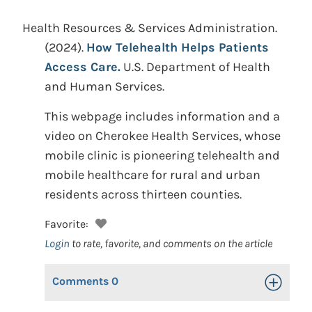
Health Resources & Services Administration.
(2024).
How Telehealth Helps Patients
Access Care.
U.S. Department of Health
and Human Services.
This webpage includes information and a
video on Cherokee Health Services, whose
mobile clinic is pioneering telehealth and
mobile healthcare for rural and urban
residents across thirteen counties.
Favorite:
Login
to rate, favorite, and comments on the article
Comments
0
Toggle Op