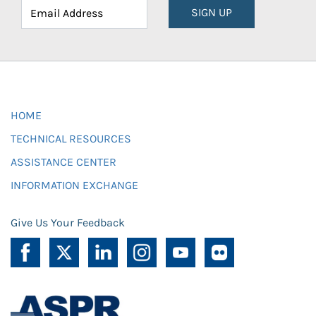
SIGN UP
HOME
TECHNICAL RESOURCES
ASSISTANCE CENTER
INFORMATION EXCHANGE
Give Us Your Feedback