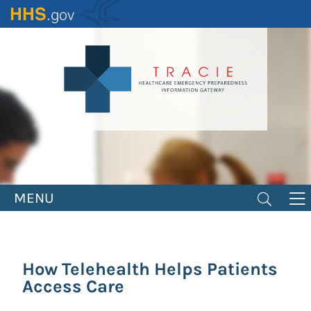
Skip
to
main
content
MENU
How Telehealth Helps Patients
Access Care