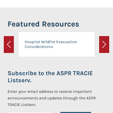
Featured Resources
Hospital Wildfire Evacuation
Considerations
Previous
Next
Subscribe to the ASPR TRACIE
Listserv.
Enter your email address to receive important
announcements and updates through the ASPR
TRACIE Listserv.