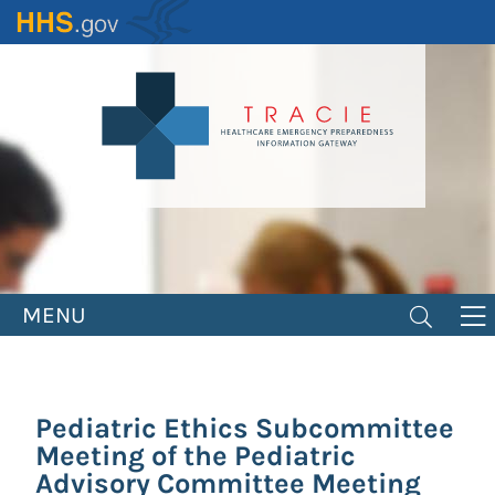
Skip
to
main
content
MENU
Pediatric Ethics Subcommittee
Meeting of the Pediatric
Advisory Committee Meeting