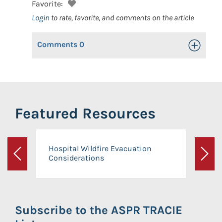
Favorite:
Login
to rate, favorite, and comments on the article
Comments
0
Toggle Op
Featured Resources
Hospital Wildfire Evacuation
Considerations
Previous
Next
Subscribe to the ASPR TRACIE