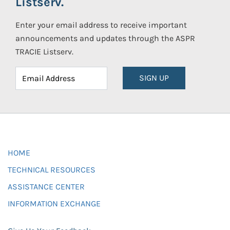
Listserv.
Enter your email address to receive important
announcements and updates through the ASPR
TRACIE Listserv.
SIGN UP
HOME
TECHNICAL RESOURCES
ASSISTANCE CENTER
INFORMATION EXCHANGE