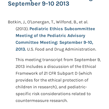
September 9-10 2013
Botkin, J., O'Lonergan, T., Wilfond, B., et al.
(2013).
Pediatric Ethics Subcommittee
Meeting of the Pediatric Advisory
Committee Meeting: September 9-10,
2013.
U.S. Food and Drug Administration.
This meeting transcript from September 9,
2013 includes a discussion of the Ethical
Framework of 21 CFR Subpart D (which
provides for the ethical protection of
children in research), and pediatric-
specific risk considerations related to
countermeasure research.