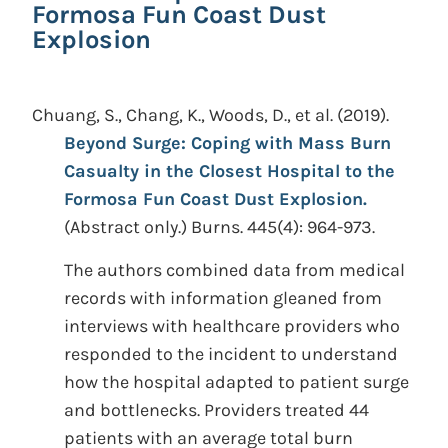
Formosa Fun Coast Dust
Explosion
Chuang, S., Chang, K., Woods, D., et al.
(2019).
Beyond Surge: Coping with Mass Burn
Casualty in the Closest Hospital to the
Formosa Fun Coast Dust Explosion.
(Abstract only.)
Burns. 445(4): 964-973.
The authors combined data from medical
records with information gleaned from
interviews with healthcare providers who
responded to the incident to understand
how the hospital adapted to patient surge
and bottlenecks. Providers treated 44
patients with an average total burn