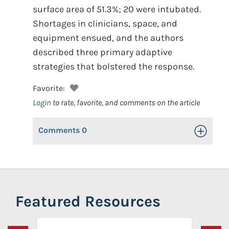
surface area of 51.3%; 20 were intubated.
Shortages in clinicians, space, and
equipment ensued, and the authors
described three primary adaptive
strategies that bolstered the response.
Favorite:
Login
to rate, favorite, and comments on the article
Comments
0
Toggle Op
Featured Resources