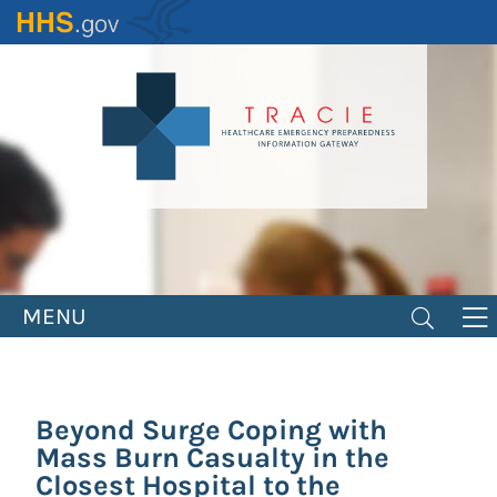
Skip
to
main
content
MENU
Beyond Surge Coping with
Mass Burn Casualty in the
Closest Hospital to the