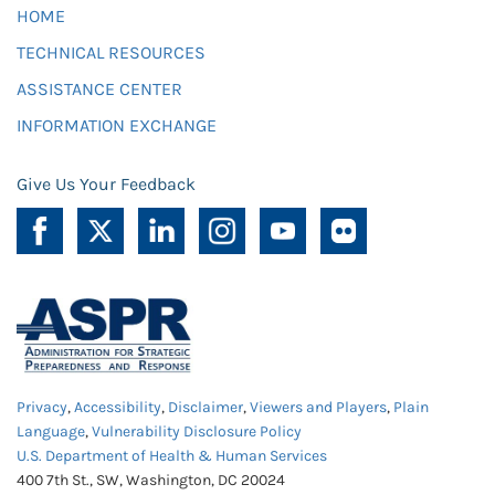
HOME
TECHNICAL RESOURCES
ASSISTANCE CENTER
INFORMATION EXCHANGE
Give Us Your Feedback
Privacy
,
Accessibility
,
Disclaimer
,
Viewers and Players
,
Plain
Language
,
Vulnerability Disclosure Policy
U.S. Department of Health & Human Services
400 7th St., SW, Washington, DC 20024