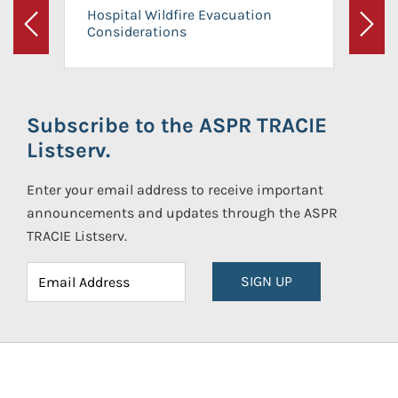
Hospital Wildfire Evacuation
Considerations
Previous
Next
Subscribe to the ASPR TRACIE
Listserv.
Enter your email address to receive important
announcements and updates through the ASPR
TRACIE Listserv.
SIGN UP