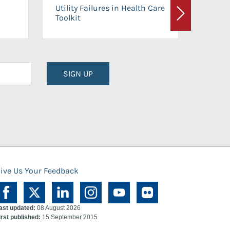
On-Ca
Utility Failures in Health Care
Facili
Toolkit
Next
Planni
SIGN UP
ive Us Your Feedback
ast updated:
08 August 2026
irst published:
15 September 2015