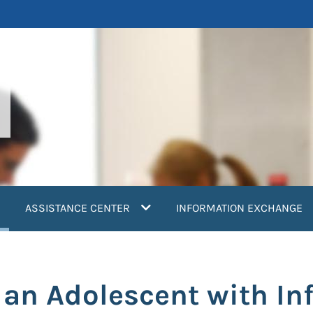
current)
ASSISTANCE CENTER
INFORMATION EXCHANGE
in an Adolescent with In