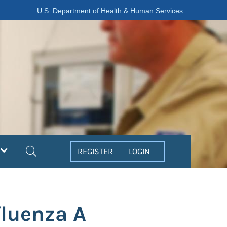
U.S. Department of Health & Human Services
Search
REGISTER
LOGIN
fluenza A