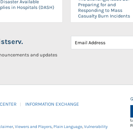
Disaster Available
Preparing for and
plies in Hospitals (DASH)
Responding to Mass
Casualty Burn Incidents
stserv.
announcements and updates
G
 CENTER
INFORMATION EXCHANGE
L
F
claimer
,
Viewers and Players
,
Plain Language
,
Vulnerability