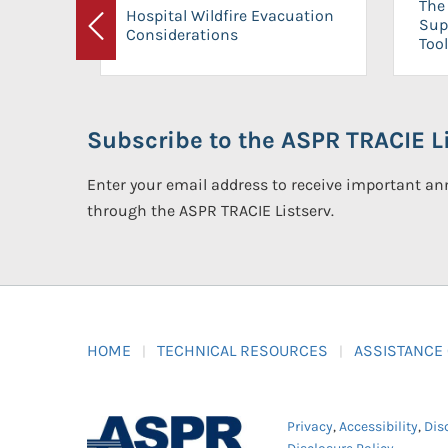
The 
Hospital Wildfire Evacuation
Sup
Considerations
Previous
Tool
Subscribe to the ASPR TRACIE Li
Enter your email address to receive important 
through the ASPR TRACIE Listserv.
HOME
TECHNICAL RESOURCES
ASSISTANCE
Privacy
,
Accessibility
,
Dis