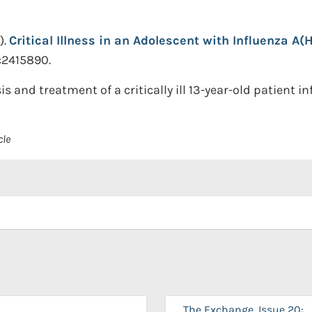
).
Critical Illness in an Adolescent with Influenza A(H
c2415890.
s and treatment of a critically ill 13-year-old patient in
cle
The Exchange, Issue 20: