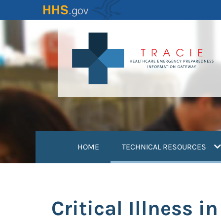
Skip
to
main
content
(
HOME
TECHNICAL RESOURCES
Critical Illness 