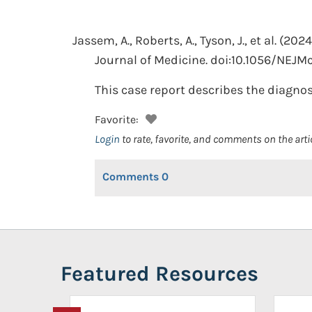
Jassem, A., Roberts, A., Tyson, J., et al.
(2024
Journal of Medicine. doi:10.1056/NEJM
This case report describes the diagnosi
Favorite:
Login
to rate, favorite, and comments on the arti
Comments
0
Featured Resources