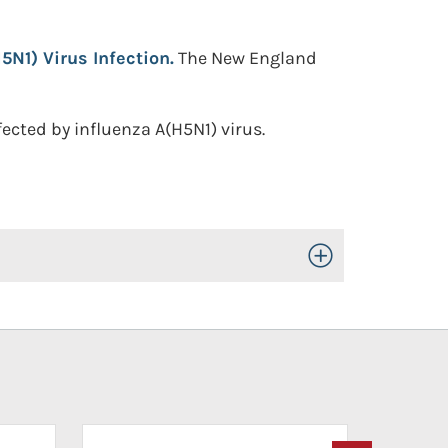
5N1) Virus Infection.
The New England
fected by influenza A(H5N1) virus.
Toggle Open/Close