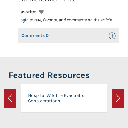
Favorite:
Login
to rate, favorite, and comments on the article
Comments
0
Toggle Op
Featured Resources
Hospital Wildfire Evacuation
Considerations
Previous
Next