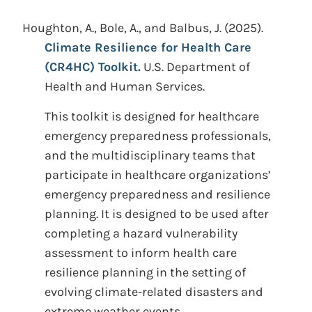
Houghton, A., Bole, A., and Balbus, J.
(2025).
Climate Resilience for Health Care
(CR4HC) Toolkit.
U.S. Department of
Health and Human Services.
This toolkit is designed for healthcare
emergency preparedness professionals,
and the multidisciplinary teams that
participate in healthcare organizations’
emergency preparedness and resilience
planning. It is designed to be used after
completing a hazard vulnerability
assessment to inform health care
resilience planning in the setting of
evolving climate-related disasters and
extreme weather events.