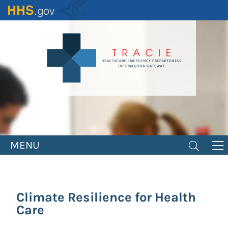
Skip
to
main
content
MENU
Climate Resilience for Health
Care