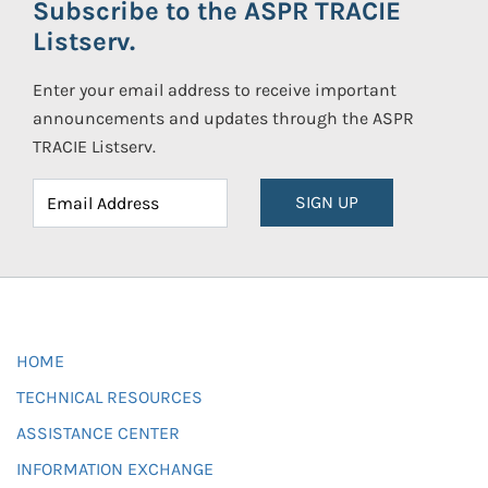
Subscribe to the ASPR TRACIE
Listserv.
Enter your email address to receive important
announcements and updates through the ASPR
TRACIE Listserv.
SIGN UP
HOME
TECHNICAL RESOURCES
ASSISTANCE CENTER
INFORMATION EXCHANGE