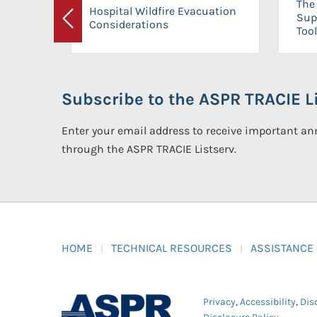
The 
Hospital Wildfire Evacuation
Sup
Considerations
Previous
Tool
Subscribe to the ASPR TRACIE Li
Enter your email address to receive important 
through the ASPR TRACIE Listserv.
HOME
TECHNICAL RESOURCES
ASSISTANCE
Privacy
,
Accessibility
,
Dis