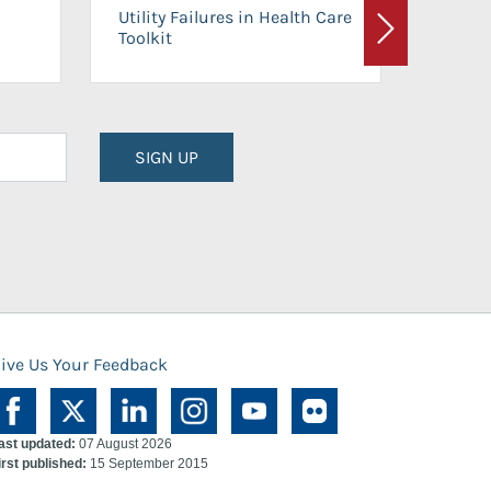
On-Ca
Utility Failures in Health Care
Facili
Toolkit
Next
Planni
SIGN UP
ive Us Your Feedback
ast updated:
07 August 2026
irst published:
15 September 2015