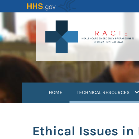
Skip
to
main
content
(
HOME
TECHNICAL RESOURCES
Ethical Issues in