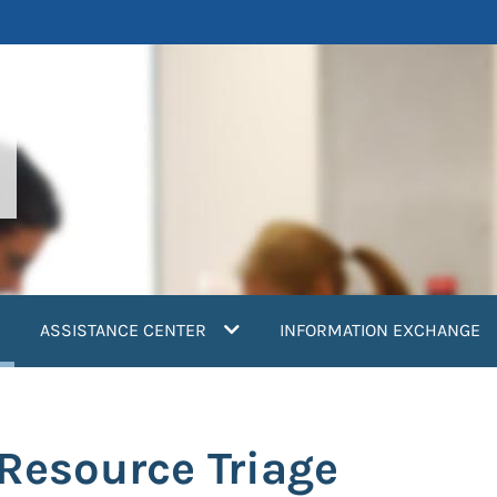
current)
ASSISTANCE CENTER
INFORMATION EXCHANGE
 Resource Triage