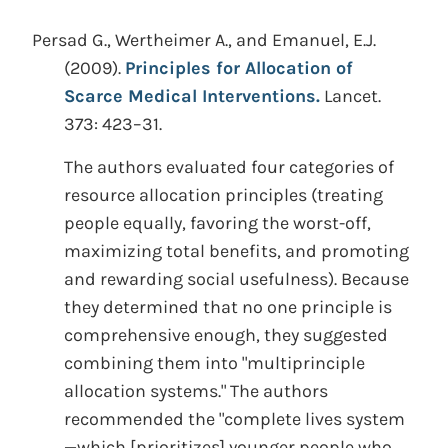
Persad G., Wertheimer A., and Emanuel, E.J.
(2009).
Principles for Allocation of
Scarce Medical Interventions.
Lancet.
373: 423–31.
The authors evaluated four categories of
resource allocation principles (treating
people equally, favoring the worst-off,
maximizing total benefits, and promoting
and rewarding social usefulness). Because
they determined that no one principle is
comprehensive enough, they suggested
combining them into "multiprinciple
allocation systems." The authors
recommended the "complete lives system
—which [prioritizes] younger people who