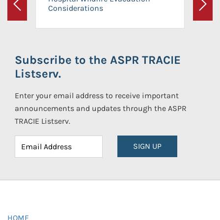
Considerations
Previous
Next
Subscribe to the ASPR TRACIE
Listserv.
Enter your email address to receive important
announcements and updates through the ASPR
TRACIE Listserv.
SIGN UP
HOME