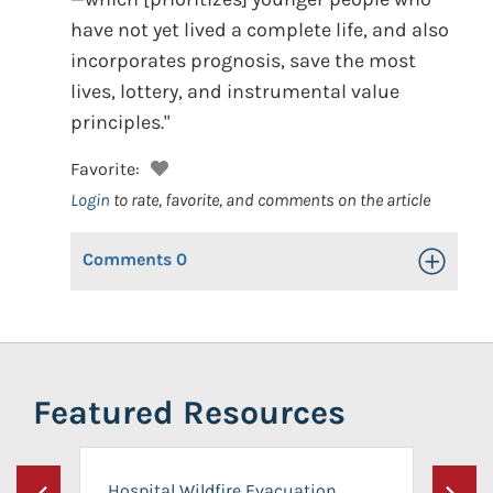
have not yet lived a complete life, and also
incorporates prognosis, save the most
lives, lottery, and instrumental value
principles."
Favorite:
Login
to rate, favorite, and comments on the article
Comments
0
Toggle Op
Featured Resources
Hospital Wildfire Evacuation