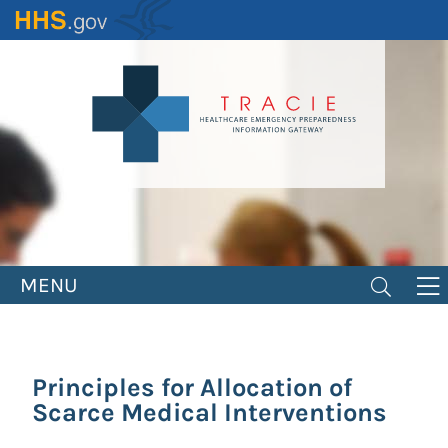
Skip
to
main
content
MENU
Principles for Allocation of
Scarce Medical Interventions