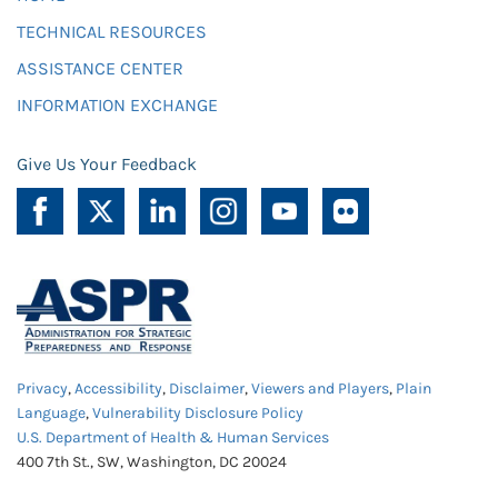
TECHNICAL RESOURCES
ASSISTANCE CENTER
INFORMATION EXCHANGE
Give Us Your Feedback
Privacy
,
Accessibility
,
Disclaimer
,
Viewers and Players
,
Plain
Language
,
Vulnerability Disclosure Policy
U.S. Department of Health & Human Services
400 7th St., SW, Washington, DC 20024