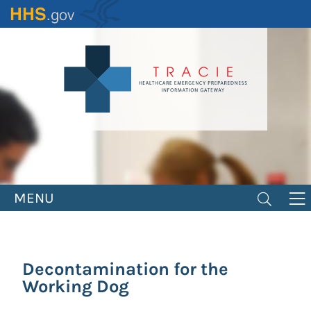
Skip
to
main
content
MENU
Decontamination for the
Working Dog