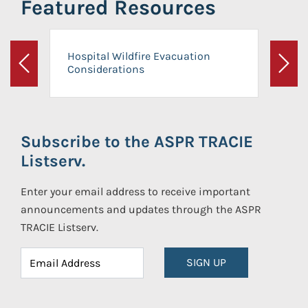
Featured Resources
Hospital Wildfire Evacuation
Considerations
Previous
Next
Subscribe to the ASPR TRACIE
Listserv.
Enter your email address to receive important
announcements and updates through the ASPR
TRACIE Listserv.
SIGN UP