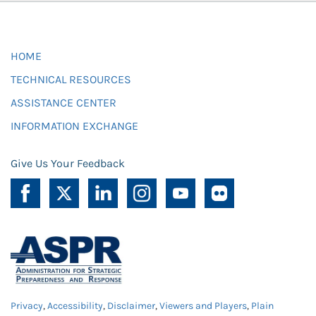
HOME
TECHNICAL RESOURCES
ASSISTANCE CENTER
INFORMATION EXCHANGE
Give Us Your Feedback
Privacy
,
Accessibility
,
Disclaimer
,
Viewers and Players
,
Plain