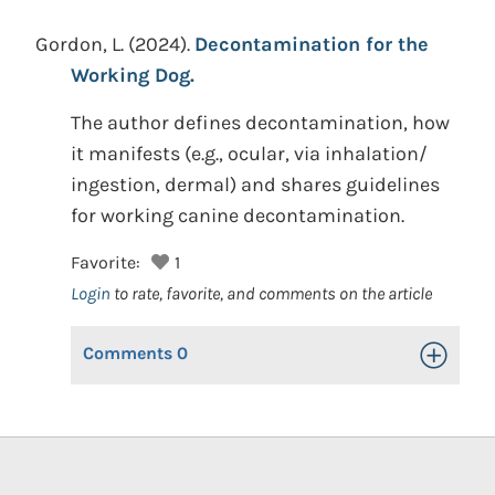
Gordon, L.
(2024).
Decontamination for the
Working Dog.
The author defines decontamination, how
it manifests (e.g., ocular, via inhalation/
ingestion, dermal) and shares guidelines
for working canine decontamination.
Favorite:
1
Login
to rate, favorite, and comments on the article
Comments
0
Toggle Op