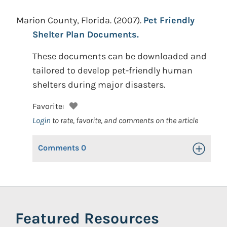
Marion County, Florida.
(2007).
Pet Friendly
Shelter Plan Documents.
These documents can be downloaded and
tailored to develop pet-friendly human
shelters during major disasters.
Favorite:
Login
to rate, favorite, and comments on the article
Comments
0
Toggle Op
Featured Resources