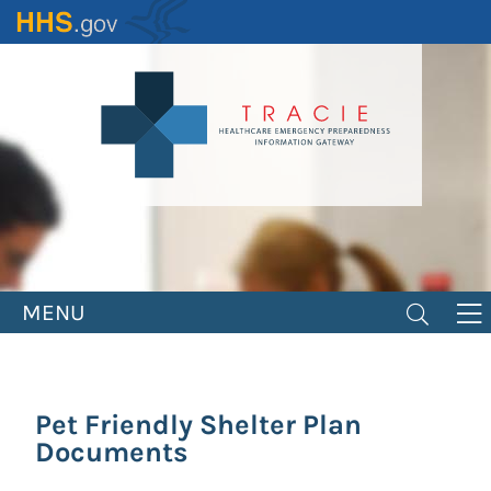
Skip
to
main
content
MENU
Pet Friendly Shelter Plan
Documents