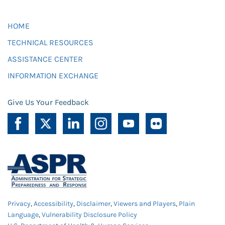
HOME
TECHNICAL RESOURCES
ASSISTANCE CENTER
INFORMATION EXCHANGE
Give Us Your Feedback
Privacy
,
Accessibility
,
Disclaimer
,
Viewers and Players
,
Plain
Language
,
Vulnerability Disclosure Policy