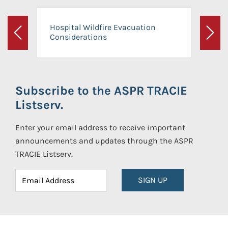
Hospital Wildfire Evacuation
Considerations
Previous
Next
Subscribe to the ASPR TRACIE
Listserv.
Enter your email address to receive important
announcements and updates through the ASPR
TRACIE Listserv.
SIGN UP