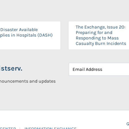
The Exchange, Issue 20:
Disaster Available
Preparing for and
plies in Hospitals (DASH)
Responding to Mass
Casualty Burn Incidents
stserv.
announcements and updates
G
 CENTER
INFORMATION EXCHANGE