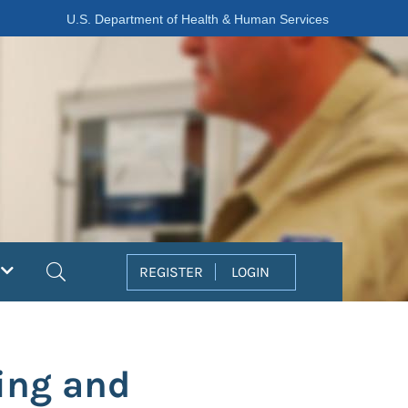
U.S. Department of Health & Human Services
Search
REGISTER
LOGIN
ing and