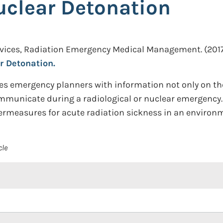
uclear Detonation
rvices, Radiation Emergency Medical Management.
(2017
r Detonation.
 emergency planners with information not only on the
mmunicate during a radiological or nuclear emergency. I
ermeasures for acute radiation sickness in an environm
cle