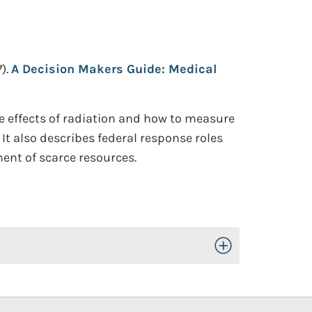
).
A Decision Makers Guide: Medical
 effects of radiation and how to measure
t also describes federal response roles
ent of scarce resources.
Toggle Open/Close