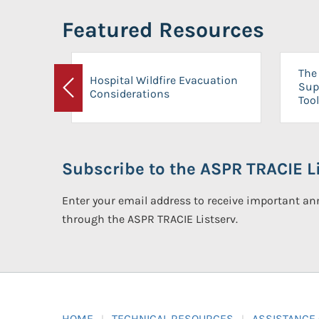
Featured Resources
The 
Hospital Wildfire Evacuation
Sup
Considerations
Previous
Tool
Subscribe to the ASPR TRACIE Li
Enter your email address to receive important 
through the ASPR TRACIE Listserv.
HOME
TECHNICAL RESOURCES
ASSISTANCE