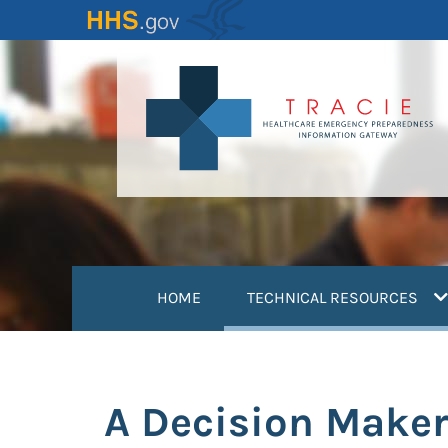
Skip
to
main
content
(
HOME
TECHNICAL RESOURCES
A Decision Maker