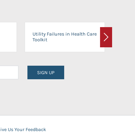
On-Ca
Utility Failures in Health Care
Facili
Toolkit
Next
Planni
SIGN UP
ive Us Your Feedback