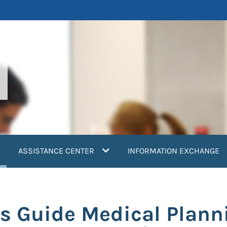
current)
ASSISTANCE CENTER
INFORMATION EXCHANGE
s Guide Medical Plann