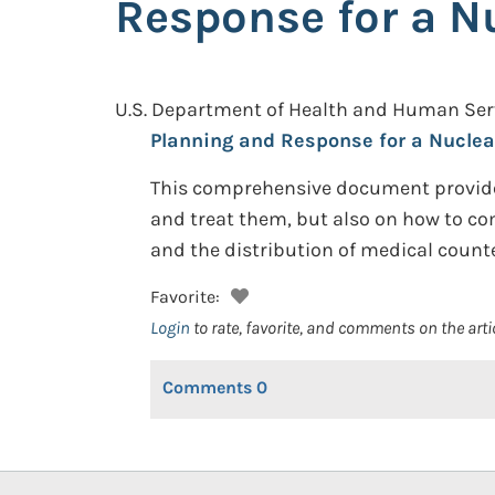
Response for a N
U.S. Department of Health and Human Se
Planning and Response for a Nuclea
This comprehensive document provides
and treat them, but also on how to co
and the distribution of medical count
Favorite:
Login
to rate, favorite, and comments on the arti
Comments
0