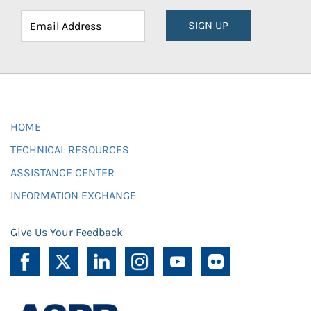
SIGN UP
HOME
TECHNICAL RESOURCES
ASSISTANCE CENTER
INFORMATION EXCHANGE
Give Us Your Feedback