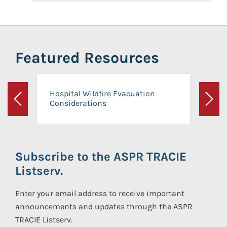
Featured Resources
Hospital Wildfire Evacuation
Considerations
Previous
Next
Subscribe to the ASPR TRACIE
Listserv.
Enter your email address to receive important
announcements and updates through the ASPR
TRACIE Listserv.