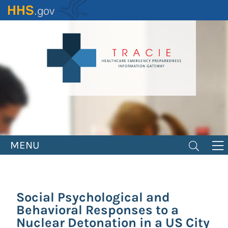
Skip
to
main
content
MENU
Social Psychological and
Behavioral Responses to a
Nuclear Detonation in a US City