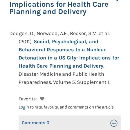
Implications for Health Care
Planning and Delivery
Dodgen, D., Norwood, A.E., Becker, S.M. et al.
(2011).
Social, Psychological, and
Behavioral Responses to a Nuclear
Detonation in a US City: Implications for
Health Care Planning and Delivery.
Disaster Medicine and Public Health
Preparedness. Volume 5. Supplement 1.
Favorite:
Login
to rate, favorite, and comments on the article
Comments
0
Toggle Op