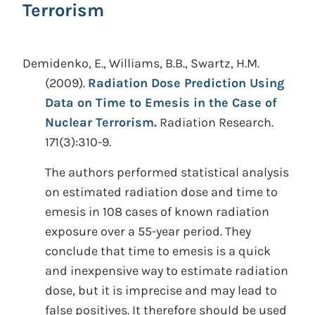
Terrorism
Demidenko, E., Williams, B.B., Swartz, H.M.
(2009).
Radiation Dose Prediction Using
Data on Time to Emesis in the Case of
Nuclear Terrorism.
Radiation Research.
171(3):310-9.
The authors performed statistical analysis
on estimated radiation dose and time to
emesis in 108 cases of known radiation
exposure over a 55-year period. They
conclude that time to emesis is a quick
and inexpensive way to estimate radiation
dose, but it is imprecise and may lead to
false positives. It therefore should be used