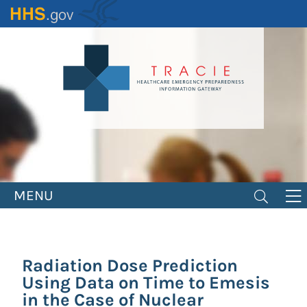
Skip
to
main
content
MENU
Radiation Dose Prediction
Using Data on Time to Emesis
in the Case of Nuclear