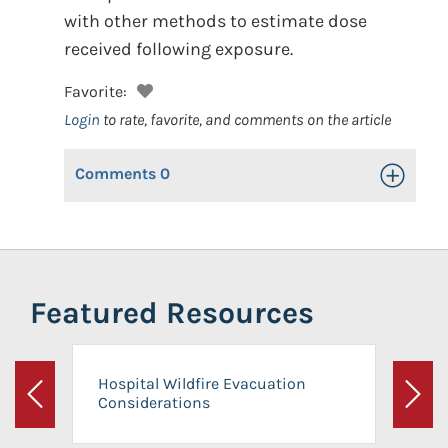
with other methods to estimate dose
received following exposure.
Favorite:
Login
to rate, favorite, and comments on the article
Comments
0
Toggle Op
Featured Resources
Hospital Wildfire Evacuation
Considerations
Previous
Next