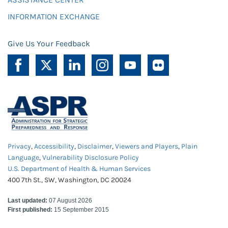
INFORMATION EXCHANGE
Give Us Your Feedback
Privacy
,
Accessibility
,
Disclaimer
,
Viewers and Players
,
Plain
Language
,
Vulnerability Disclosure Policy
U.S. Department of Health & Human Services
400 7th St., SW, Washington, DC 20024
Last updated:
07 August 2026
First published:
15 September 2015