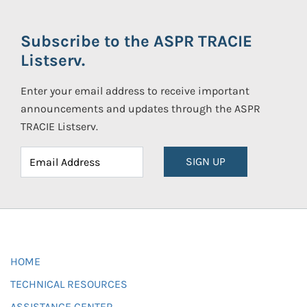
Subscribe to the ASPR TRACIE
Listserv.
Enter your email address to receive important
announcements and updates through the ASPR
TRACIE Listserv.
SIGN UP
HOME
TECHNICAL RESOURCES
ASSISTANCE CENTER