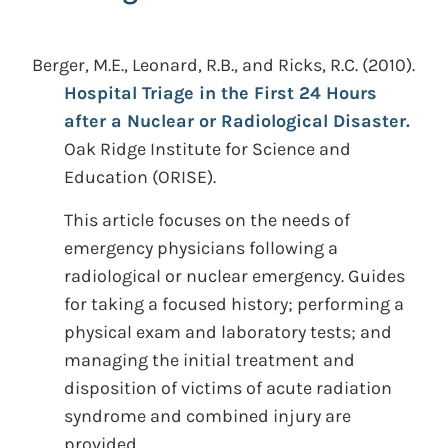
Berger, M.E., Leonard, R.B., and Ricks, R.C.
(2010).
Hospital Triage in the First 24 Hours
after a Nuclear or Radiological Disaster.
Oak Ridge Institute for Science and
Education (ORISE).
This article focuses on the needs of
emergency physicians following a
radiological or nuclear emergency. Guides
for taking a focused history; performing a
physical exam and laboratory tests; and
managing the initial treatment and
disposition of victims of acute radiation
syndrome and combined injury are
provided.