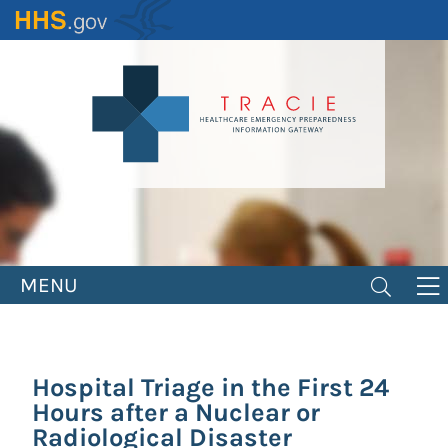
Skip
to
main
content
MENU
Hospital Triage in the First 24
Hours after a Nuclear or
Radiological Disaster