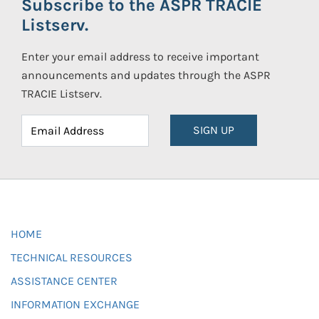
Subscribe to the ASPR TRACIE
Listserv.
Enter your email address to receive important
announcements and updates through the ASPR
TRACIE Listserv.
SIGN UP
HOME
TECHNICAL RESOURCES
ASSISTANCE CENTER
INFORMATION EXCHANGE