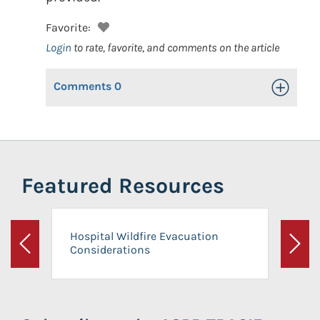
Favorite:
Login
to rate, favorite, and comments on the article
Comments
0
Toggle Op
Featured Resources
Hospital Wildfire Evacuation
Considerations
Previous
Next