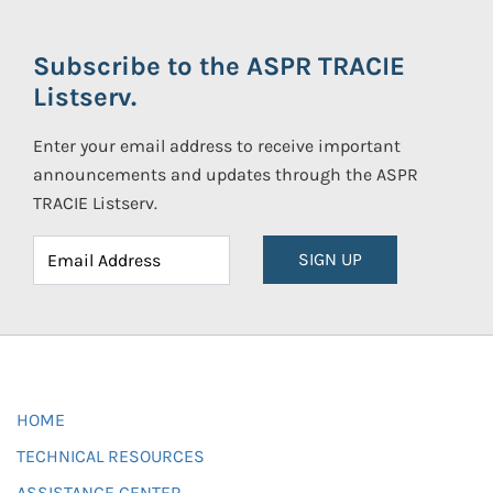
Subscribe to the ASPR TRACIE
Listserv.
Enter your email address to receive important
announcements and updates through the ASPR
TRACIE Listserv.
SIGN UP
HOME
TECHNICAL RESOURCES
ASSISTANCE CENTER