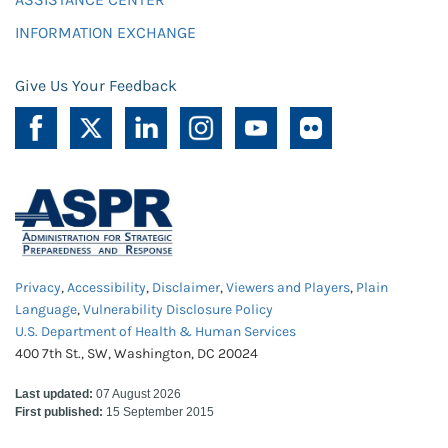
INFORMATION EXCHANGE
Give Us Your Feedback
Privacy
,
Accessibility
,
Disclaimer
,
Viewers and Players
,
Plain
Language
,
Vulnerability Disclosure Policy
U.S. Department of Health & Human Services
400 7th St., SW, Washington, DC 20024
Last updated:
07 August 2026
First published:
15 September 2015