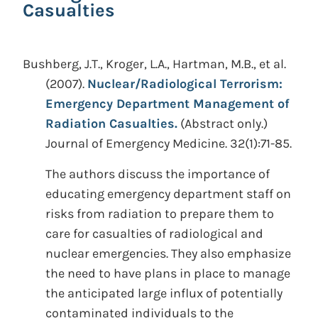
Casualties
Bushberg, J.T., Kroger, L.A., Hartman, M.B., et al.
(2007).
Nuclear/Radiological Terrorism:
Emergency Department Management of
Radiation Casualties.
(Abstract only.)
Journal of Emergency Medicine. 32(1):71-85.
The authors discuss the importance of
educating emergency department staff on
risks from radiation to prepare them to
care for casualties of radiological and
nuclear emergencies. They also emphasize
the need to have plans in place to manage
the anticipated large influx of potentially
contaminated individuals to the