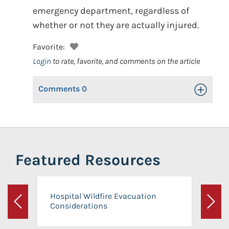
emergency department, regardless of
whether or not they are actually injured.
Favorite:
Login
to rate, favorite, and comments on the article
Comments
0
Toggle Op
Featured Resources
Hospital Wildfire Evacuation
Considerations
Previous
Next