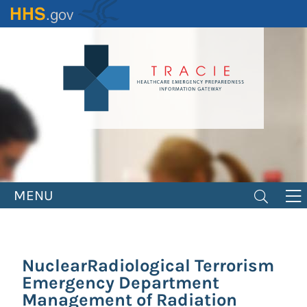
Skip
to
main
content
MENU
NuclearRadiological Terrorism
Emergency Department
Management of Radiation