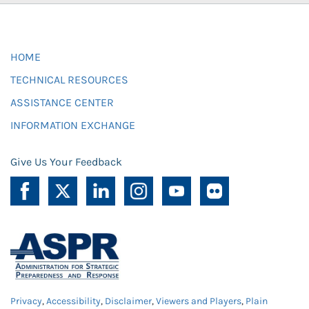
HOME
TECHNICAL RESOURCES
ASSISTANCE CENTER
INFORMATION EXCHANGE
Give Us Your Feedback
Privacy
,
Accessibility
,
Disclaimer
,
Viewers and Players
,
Plain