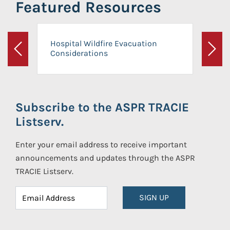
Featured Resources
Hospital Wildfire Evacuation
Considerations
Previous
Next
Subscribe to the ASPR TRACIE
Listserv.
Enter your email address to receive important
announcements and updates through the ASPR
TRACIE Listserv.
SIGN UP