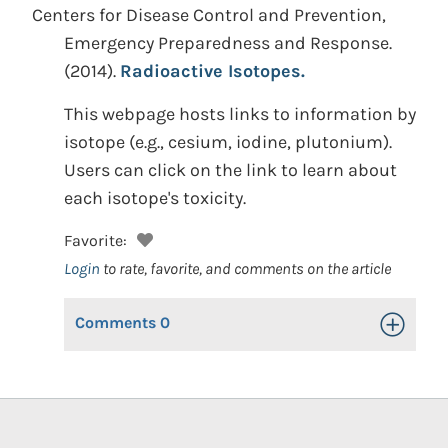
Centers for Disease Control and Prevention,
Emergency Preparedness and Response.
(2014).
Radioactive Isotopes.
This webpage hosts links to information by
isotope (e.g., cesium, iodine, plutonium).
Users can click on the link to learn about
each isotope's toxicity.
Favorite:
Login
to rate, favorite, and comments on the article
Comments
0
Toggle Op