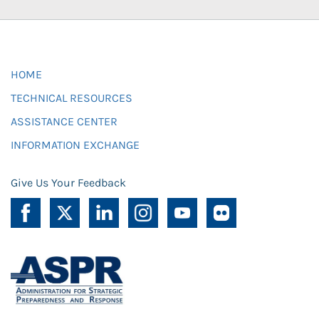
HOME
TECHNICAL RESOURCES
ASSISTANCE CENTER
INFORMATION EXCHANGE
Give Us Your Feedback