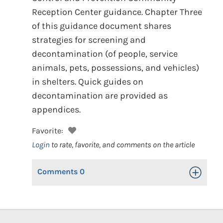
Reception Center guidance. Chapter Three
of this guidance document shares
strategies for screening and
decontamination (of people, service
animals, pets, possessions, and vehicles)
in shelters. Quick guides on
decontamination are provided as
appendices.
Favorite:
Login
to rate, favorite, and comments on the article
Comments
0
Toggle Op