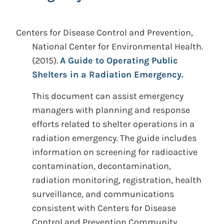
Centers for Disease Control and Prevention,
National Center for Environmental Health.
(2015).
A Guide to Operating Public
Shelters in a Radiation Emergency.
This document can assist emergency
managers with planning and response
efforts related to shelter operations in a
radiation emergency. The guide includes
information on screening for radioactive
contamination, decontamination,
radiation monitoring, registration, health
surveillance, and communications
consistent with Centers for Disease
Control and Prevention Community