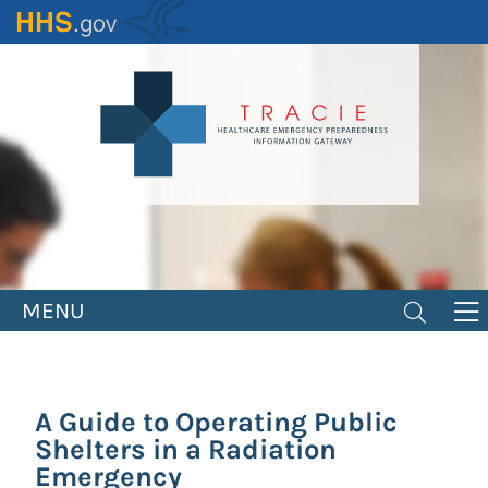
Skip
to
main
content
MENU
A Guide to Operating Public
Shelters in a Radiation
Emergency