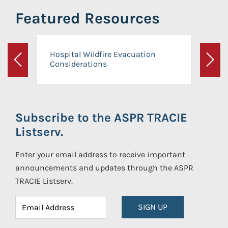
Featured Resources
Hospital Wildfire Evacuation
Considerations
Previous
Next
Subscribe to the ASPR TRACIE
Listserv.
Enter your email address to receive important
announcements and updates through the ASPR
TRACIE Listserv.
SIGN UP