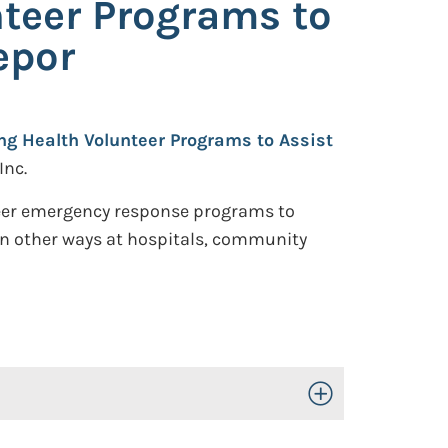
nteer Programs to
epor
ing Health Volunteer Programs to Assist
Inc.
nteer emergency response programs to
in other ways at hospitals, community
Toggle Open/Close