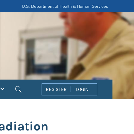
U.S. Department of Health & Human Services
Search
REGISTER
LOGIN
Radiation