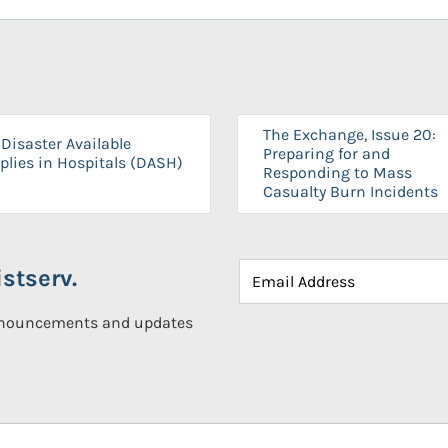
The Exchange, Issue 20:
Disaster Available
Preparing for and
plies in Hospitals (DASH)
Responding to Mass
Casualty Burn Incidents
stserv.
announcements and updates