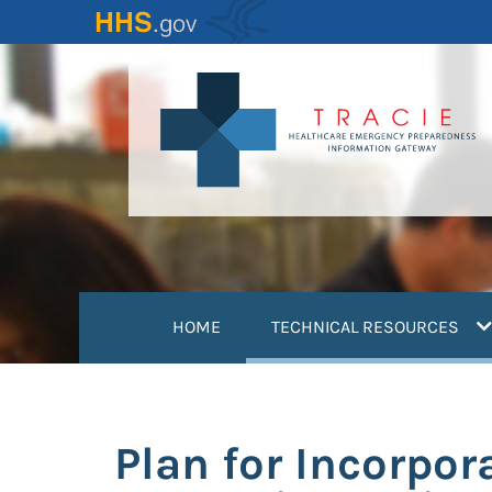
Skip
to
main
content
(
HOME
TECHNICAL RESOURCES
Plan for Incorpor