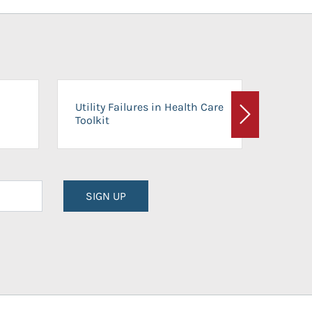
On-Ca
Utility Failures in Health Care
Facili
Toolkit
Next
Planni
SIGN UP