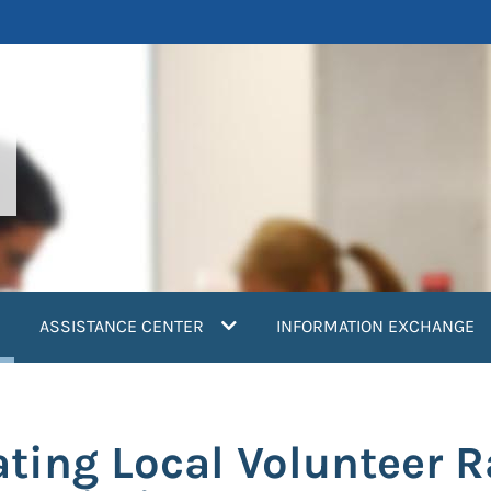
current)
ASSISTANCE CENTER
INFORMATION EXCHANGE
ating Local Volunteer 