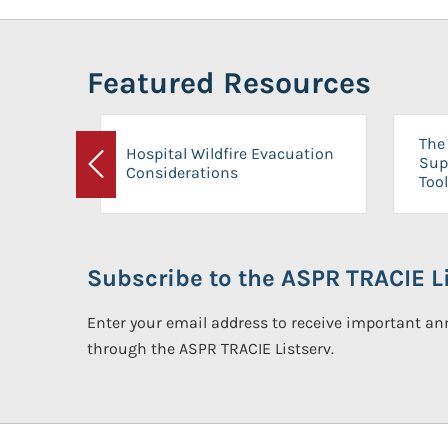
Featured Resources
The 
Hospital Wildfire Evacuation
Sup
Considerations
Previous
Tool
Subscribe to the ASPR TRACIE Li
Enter your email address to receive important 
through the ASPR TRACIE Listserv.