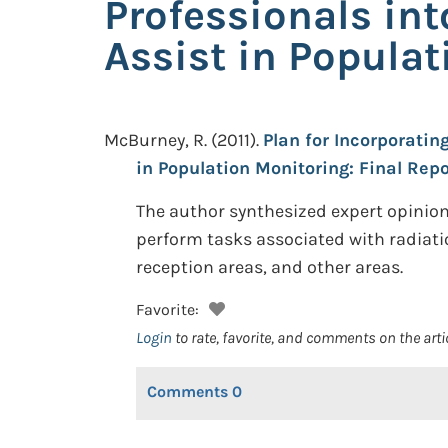
Professionals int
Assist in Populat
McBurney, R.
(2011).
Plan for Incorporatin
in Population Monitoring: Final Repo
The author synthesized expert opinion
perform tasks associated with radiati
reception areas, and other areas.
Favorite:
Login
to rate, favorite, and comments on the arti
Comments
0