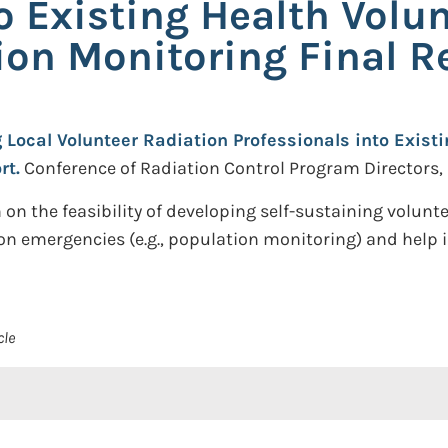
o Existing Health Volu
ion Monitoring Final R
g Local Volunteer Radiation Professionals into Exist
rt.
Conference of Radiation Control Program Directors, 
 on the feasibility of developing self-sustaining volu
on emergencies (e.g., population monitoring) and help 
cle